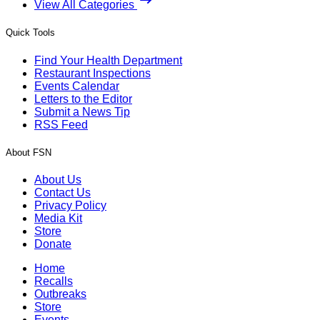
View All Categories
Quick Tools
Find Your Health Department
Restaurant Inspections
Events Calendar
Letters to the Editor
Submit a News Tip
RSS Feed
About FSN
About Us
Contact Us
Privacy Policy
Media Kit
Store
Donate
Home
Recalls
Outbreaks
Store
Events