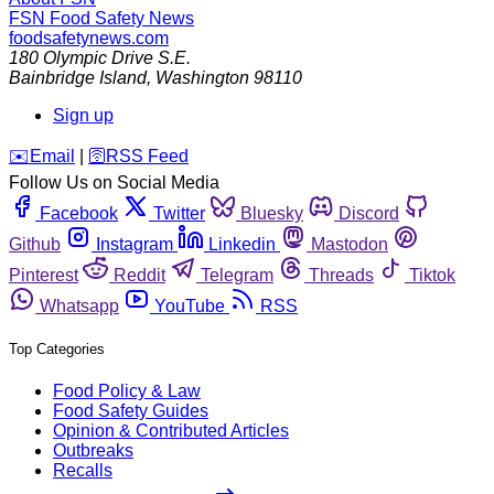
FSN
Food Safety News
foodsafetynews.com
180 Olympic Drive S.E.
Bainbridge Island
,
Washington
98110
Sign up
️✉️
Email
|
🛜
RSS Feed
Follow Us on Social Media
Facebook
Twitter
Bluesky
Discord
Github
Instagram
Linkedin
Mastodon
Pinterest
Reddit
Telegram
Threads
Tiktok
Whatsapp
YouTube
RSS
Top Categories
Food Policy & Law
Food Safety Guides
Opinion & Contributed Articles
Outbreaks
Recalls