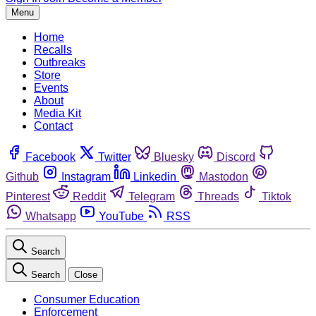
Menu
Home
Recalls
Outbreaks
Store
Events
About
Media Kit
Contact
Facebook
Twitter
Bluesky
Discord
Github
Instagram
Linkedin
Mastodon
Pinterest
Reddit
Telegram
Threads
Tiktok
Whatsapp
YouTube
RSS
Search
Search
Close
Consumer Education
Enforcement