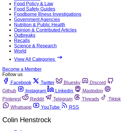
Food Policy & Law
Food Safety Guides
Foodborne Illness Investigations
Government Agencies
Nutrition & Public Health
Opinion & Contributed Articles
Outbreaks
Recalls
Science & Research
World
View All Categories
Become a Member
Follow us
Facebook
Twitter
Bluesky
Discord
Github
Instagram
Linkedin
Mastodon
Pinterest
Reddit
Telegram
Threads
Tiktok
Whatsapp
YouTube
RSS
Colin Henstrock