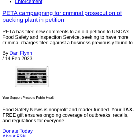
Enforcement
PETA campaigning for criminal prosecution of
packing plant in petition
PETA has filed new comments to an old petition to USDA’s
Food Safety and Inspection Service, seeking to have more
criminal charges filed against a business previously found to
By
Dan Flynn
/
14 Feb 2023
Your Support Protects Public Health
Food Safety News is nonprofit and reader-funded. Your
TAX-
FREE
gift ensures ongoing coverage of outbreaks, recalls,
and regulations for everyone.
Donate Today
About FSN