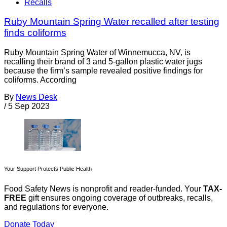
Recalls
Ruby Mountain Spring Water recalled after testing
finds coliforms
Ruby Mountain Spring Water of Winnemucca, NV, is
recalling their brand of 3 and 5-gallon plastic water jugs
because the firm’s sample revealed positive findings for
coliforms. According
By
News Desk
/
5 Sep 2023
Your Support Protects Public Health
Food Safety News is nonprofit and reader-funded. Your
TAX-
FREE
gift ensures ongoing coverage of outbreaks, recalls,
and regulations for everyone.
Donate Today