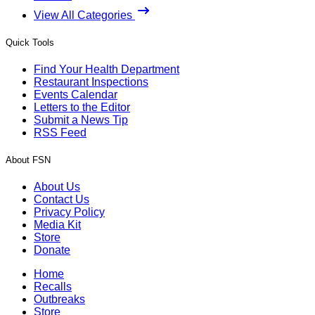
View All Categories
Quick Tools
Find Your Health Department
Restaurant Inspections
Events Calendar
Letters to the Editor
Submit a News Tip
RSS Feed
About FSN
About Us
Contact Us
Privacy Policy
Media Kit
Store
Donate
Home
Recalls
Outbreaks
Store