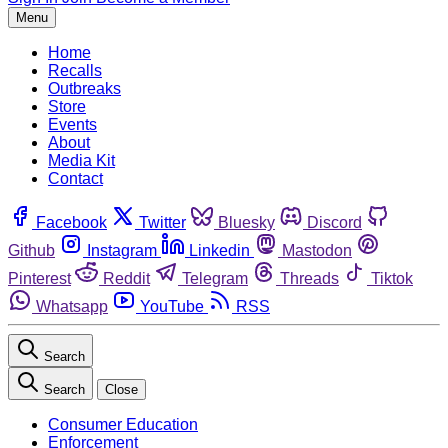
Menu
Home
Recalls
Outbreaks
Store
Events
About
Media Kit
Contact
Facebook
Twitter
Bluesky
Discord
Github
Instagram
Linkedin
Mastodon
Pinterest
Reddit
Telegram
Threads
Tiktok
Whatsapp
YouTube
RSS
Search
Search
Close
Consumer Education
Enforcement