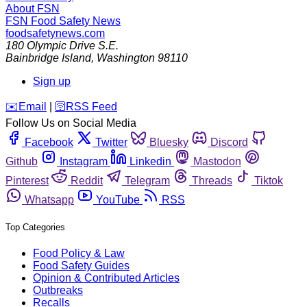
About FSN
FSN
Food Safety News
foodsafetynews.com
180 Olympic Drive S.E.
Bainbridge Island
,
Washington
98110
Sign up
️✉️
Email
|
🛜
RSS Feed
Follow Us on Social Media
Facebook
Twitter
Bluesky
Discord
Github
Instagram
Linkedin
Mastodon
Pinterest
Reddit
Telegram
Threads
Tiktok
Whatsapp
YouTube
RSS
Top Categories
Food Policy & Law
Food Safety Guides
Opinion & Contributed Articles
Outbreaks
Recalls