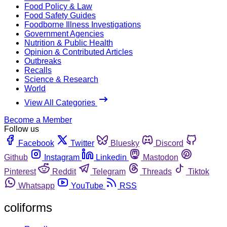
Food Policy & Law
Food Safety Guides
Foodborne Illness Investigations
Government Agencies
Nutrition & Public Health
Opinion & Contributed Articles
Outbreaks
Recalls
Science & Research
World
View All Categories
Become a Member
Follow us
Facebook
Twitter
Bluesky
Discord
Github
Instagram
Linkedin
Mastodon
Pinterest
Reddit
Telegram
Threads
Tiktok
Whatsapp
YouTube
RSS
coliforms