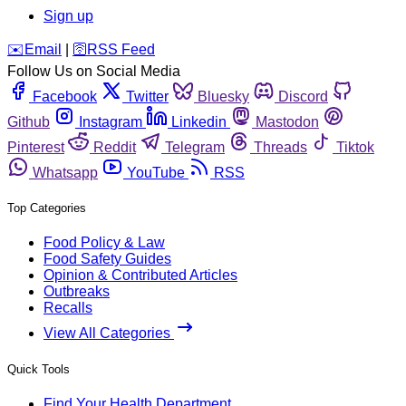
Sign up
️✉️
Email
|
🛜
RSS Feed
Follow Us on Social Media
Facebook
Twitter
Bluesky
Discord
Github
Instagram
Linkedin
Mastodon
Pinterest
Reddit
Telegram
Threads
Tiktok
Whatsapp
YouTube
RSS
Top Categories
Food Policy & Law
Food Safety Guides
Opinion & Contributed Articles
Outbreaks
Recalls
View All Categories
Quick Tools
Find Your Health Department