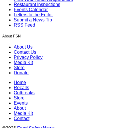
Restaurant Inspections
Events Calendar
Letters to the Editor
Submit a News Tip
RSS Feed
About FSN
About Us
Contact Us
Privacy Policy
Media Kit
Store
Donate
Home
Recalls
Outbreaks
Store
Events
About
Media Kit
Contact