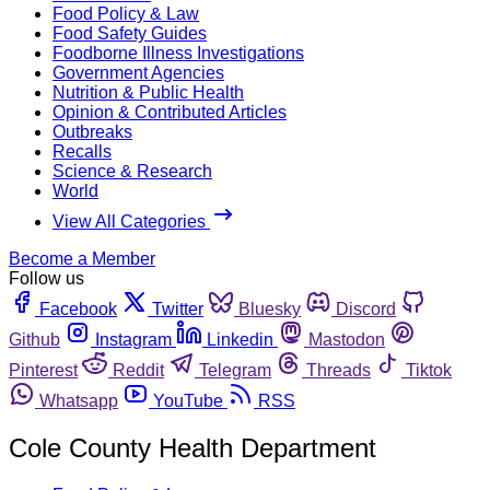
Food Policy & Law
Food Safety Guides
Foodborne Illness Investigations
Government Agencies
Nutrition & Public Health
Opinion & Contributed Articles
Outbreaks
Recalls
Science & Research
World
View All Categories
Become a Member
Follow us
Facebook
Twitter
Bluesky
Discord
Github
Instagram
Linkedin
Mastodon
Pinterest
Reddit
Telegram
Threads
Tiktok
Whatsapp
YouTube
RSS
Cole County Health Department