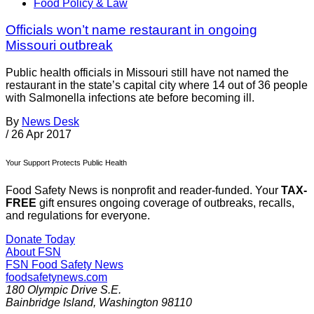
Food Policy & Law
Officials won’t name restaurant in ongoing
Missouri outbreak
Public health officials in Missouri still have not named the
restaurant in the state’s capital city where 14 out of 36 people
with Salmonella infections ate before becoming ill.
By
News Desk
/
26 Apr 2017
Your Support Protects Public Health
Food Safety News is nonprofit and reader-funded. Your
TAX-
FREE
gift ensures ongoing coverage of outbreaks, recalls,
and regulations for everyone.
Donate Today
About FSN
FSN
Food Safety News
foodsafetynews.com
180 Olympic Drive S.E.
Bainbridge Island
,
Washington
98110