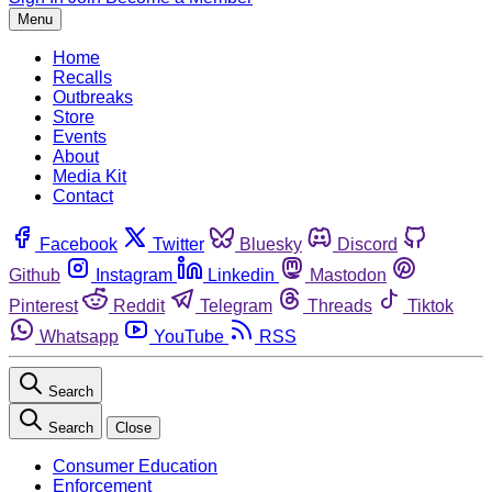
Menu
Home
Recalls
Outbreaks
Store
Events
About
Media Kit
Contact
Facebook
Twitter
Bluesky
Discord
Github
Instagram
Linkedin
Mastodon
Pinterest
Reddit
Telegram
Threads
Tiktok
Whatsapp
YouTube
RSS
Search
Search
Close
Consumer Education
Enforcement