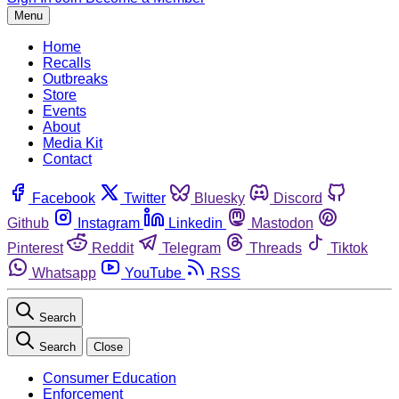
Menu
Home
Recalls
Outbreaks
Store
Events
About
Media Kit
Contact
Facebook
Twitter
Bluesky
Discord
Github
Instagram
Linkedin
Mastodon
Pinterest
Reddit
Telegram
Threads
Tiktok
Whatsapp
YouTube
RSS
Search
Search
Close
Consumer Education
Enforcement