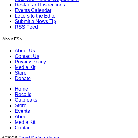
Restaurant Inspections
Events Calendar
Letters to the Editor
Submit a News Tip
RSS Feed
About FSN
About Us
Contact Us
Privacy Policy
Media Kit
Store
Donate
Home
Recalls
Outbreaks
Store
Events
About
Media Kit
Contact