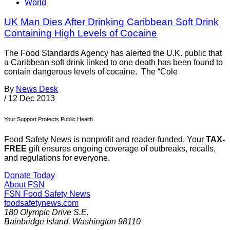
World
UK Man Dies After Drinking Caribbean Soft Drink
Containing High Levels of Cocaine
The Food Standards Agency has alerted the U.K. public that
a Caribbean soft drink linked to one death has been found to
contain dangerous levels of cocaine. The “Cole
By
News Desk
/
12 Dec 2013
Your Support Protects Public Health
Food Safety News is nonprofit and reader-funded. Your
TAX-
FREE
gift ensures ongoing coverage of outbreaks, recalls,
and regulations for everyone.
Donate Today
About FSN
FSN
Food Safety News
foodsafetynews.com
180 Olympic Drive S.E.
Bainbridge Island
,
Washington
98110