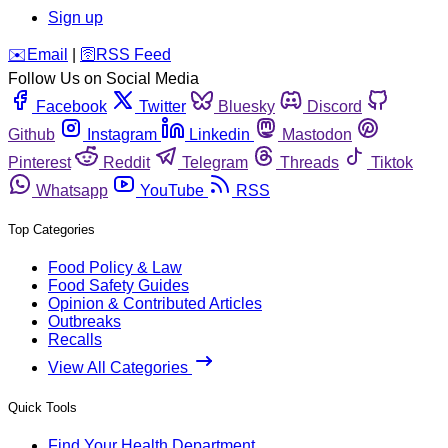
Sign up
️✉️
Email
|
🛜
RSS Feed
Follow Us on Social Media
Facebook
Twitter
Bluesky
Discord
Github
Instagram
Linkedin
Mastodon
Pinterest
Reddit
Telegram
Threads
Tiktok
Whatsapp
YouTube
RSS
Top Categories
Food Policy & Law
Food Safety Guides
Opinion & Contributed Articles
Outbreaks
Recalls
View All Categories
Quick Tools
Find Your Health Department