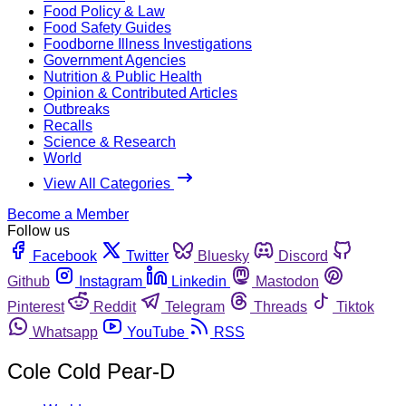
Food Policy & Law
Food Safety Guides
Foodborne Illness Investigations
Government Agencies
Nutrition & Public Health
Opinion & Contributed Articles
Outbreaks
Recalls
Science & Research
World
View All Categories
Become a Member
Follow us
Facebook
Twitter
Bluesky
Discord
Github
Instagram
Linkedin
Mastodon
Pinterest
Reddit
Telegram
Threads
Tiktok
Whatsapp
YouTube
RSS
Cole Cold Pear-D