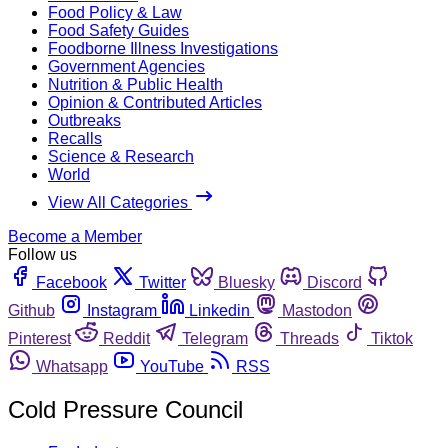
Food Policy & Law
Food Safety Guides
Foodborne Illness Investigations
Government Agencies
Nutrition & Public Health
Opinion & Contributed Articles
Outbreaks
Recalls
Science & Research
World
View All Categories
Become a Member
Follow us
Facebook
Twitter
Bluesky
Discord
Github
Instagram
Linkedin
Mastodon
Pinterest
Reddit
Telegram
Threads
Tiktok
Whatsapp
YouTube
RSS
Cold Pressure Council