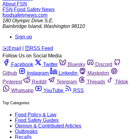
About FSN
FSN
Food Safety News
foodsafetynews.com
180 Olympic Drive S.E.
Bainbridge Island
,
Washington
98110
Sign up
️✉️
Email
|
🛜
RSS Feed
Follow Us on Social Media
Facebook
Twitter
Bluesky
Discord
Github
Instagram
Linkedin
Mastodon
Pinterest
Reddit
Telegram
Threads
Tiktok
Whatsapp
YouTube
RSS
Top Categories
Food Policy & Law
Food Safety Guides
Opinion & Contributed Articles
Outbreaks
Recalls