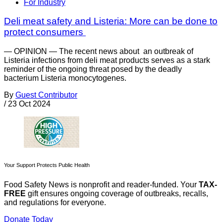
For Industry
Deli meat safety and Listeria: More can be done to
protect consumers
— OPINION — The recent news about an outbreak of
Listeria infections from deli meat products serves as a stark
reminder of the ongoing threat posed by the deadly
bacterium Listeria monocytogenes.
By
Guest Contributor
/
23 Oct 2024
Your Support Protects Public Health
Food Safety News is nonprofit and reader-funded. Your
TAX-
FREE
gift ensures ongoing coverage of outbreaks, recalls,
and regulations for everyone.
Donate Today