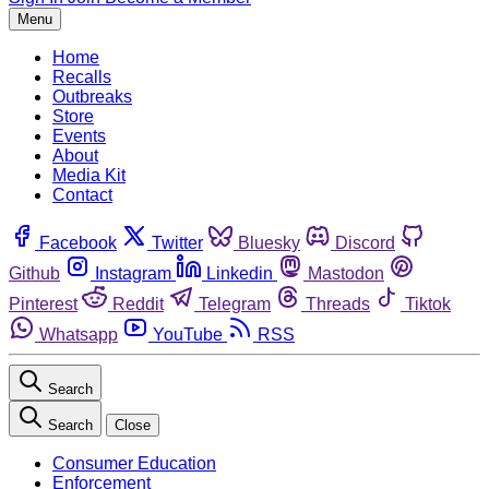
Menu
Home
Recalls
Outbreaks
Store
Events
About
Media Kit
Contact
Facebook
Twitter
Bluesky
Discord
Github
Instagram
Linkedin
Mastodon
Pinterest
Reddit
Telegram
Threads
Tiktok
Whatsapp
YouTube
RSS
Search
Search
Close
Consumer Education
Enforcement