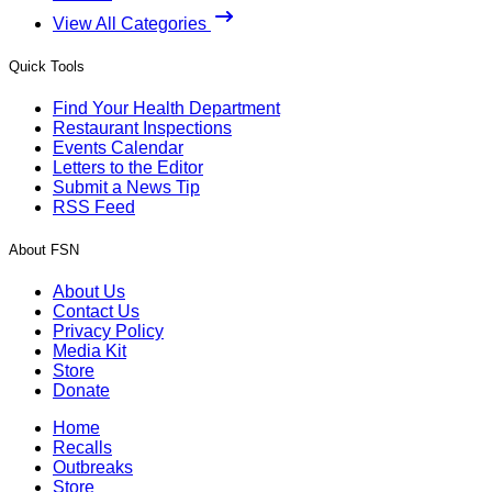
View All Categories
Quick Tools
Find Your Health Department
Restaurant Inspections
Events Calendar
Letters to the Editor
Submit a News Tip
RSS Feed
About FSN
About Us
Contact Us
Privacy Policy
Media Kit
Store
Donate
Home
Recalls
Outbreaks
Store