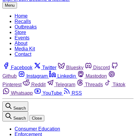
Menu
Home
Recalls
Outbreaks
Store
Events
About
Media Kit
Contact
Facebook
Twitter
Bluesky
Discord
Github
Instagram
Linkedin
Mastodon
Pinterest
Reddit
Telegram
Threads
Tiktok
Whatsapp
YouTube
RSS
Search
Search
Close
Consumer Education
Enforcement