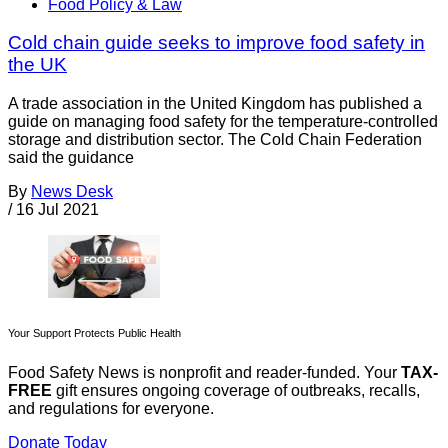
Food Policy & Law
Cold chain guide seeks to improve food safety in
the UK
A trade association in the United Kingdom has published a
guide on managing food safety for the temperature-controlled
storage and distribution sector. The Cold Chain Federation
said the guidance
By
News Desk
/
16 Jul 2021
Your Support Protects Public Health
Food Safety News is nonprofit and reader-funded. Your
TAX-
FREE
gift ensures ongoing coverage of outbreaks, recalls,
and regulations for everyone.
Donate Today