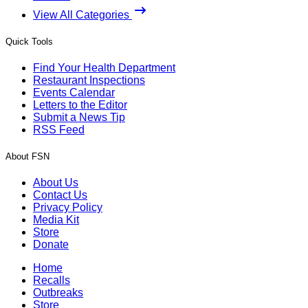
View All Categories
Quick Tools
Find Your Health Department
Restaurant Inspections
Events Calendar
Letters to the Editor
Submit a News Tip
RSS Feed
About FSN
About Us
Contact Us
Privacy Policy
Media Kit
Store
Donate
Home
Recalls
Outbreaks
Store