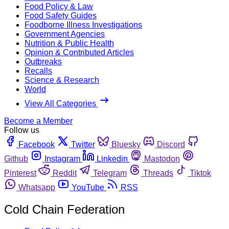
Food Policy & Law
Food Safety Guides
Foodborne Illness Investigations
Government Agencies
Nutrition & Public Health
Opinion & Contributed Articles
Outbreaks
Recalls
Science & Research
World
View All Categories
Become a Member
Follow us
Facebook
Twitter
Bluesky
Discord
Github
Instagram
Linkedin
Mastodon
Pinterest
Reddit
Telegram
Threads
Tiktok
Whatsapp
YouTube
RSS
Cold Chain Federation