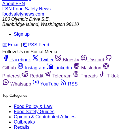
About FSN
FSN
Food Safety News
foodsafetynews.com
180 Olympic Drive S.E.
Bainbridge Island
,
Washington
98110
Sign up
️✉️
Email
|
🛜
RSS Feed
Follow Us on Social Media
Facebook
Twitter
Bluesky
Discord
Github
Instagram
Linkedin
Mastodon
Pinterest
Reddit
Telegram
Threads
Tiktok
Whatsapp
YouTube
RSS
Top Categories
Food Policy & Law
Food Safety Guides
Opinion & Contributed Articles
Outbreaks
Recalls