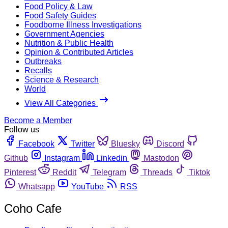
Food Policy & Law
Food Safety Guides
Foodborne Illness Investigations
Government Agencies
Nutrition & Public Health
Opinion & Contributed Articles
Outbreaks
Recalls
Science & Research
World
View All Categories
Become a Member
Follow us
Facebook
Twitter
Bluesky
Discord
Github
Instagram
Linkedin
Mastodon
Pinterest
Reddit
Telegram
Threads
Tiktok
Whatsapp
YouTube
RSS
Coho Cafe