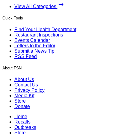
View All Categories
Quick Tools
Find Your Health Department
Restaurant Inspections
Events Calendar
Letters to the Editor
Submit a News Tip
RSS Feed
About FSN
About Us
Contact Us
Privacy Policy
Media Kit
Store
Donate
Home
Recalls
Outbreaks
Store