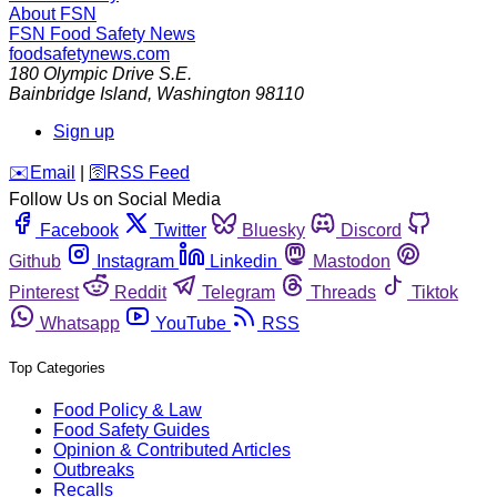
About FSN
FSN
Food Safety News
foodsafetynews.com
180 Olympic Drive S.E.
Bainbridge Island
,
Washington
98110
Sign up
️✉️
Email
|
🛜
RSS Feed
Follow Us on Social Media
Facebook
Twitter
Bluesky
Discord
Github
Instagram
Linkedin
Mastodon
Pinterest
Reddit
Telegram
Threads
Tiktok
Whatsapp
YouTube
RSS
Top Categories
Food Policy & Law
Food Safety Guides
Opinion & Contributed Articles
Outbreaks
Recalls