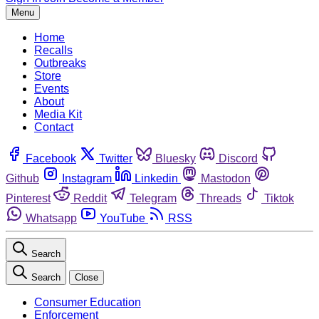
Menu
Home
Recalls
Outbreaks
Store
Events
About
Media Kit
Contact
Facebook
Twitter
Bluesky
Discord
Github
Instagram
Linkedin
Mastodon
Pinterest
Reddit
Telegram
Threads
Tiktok
Whatsapp
YouTube
RSS
Search
Search
Close
Consumer Education
Enforcement