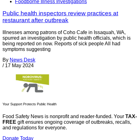
Foodborne Illness Investigations
Public health inspectors review practices at
restaurant after outbreak
Illnesses among patrons of Coho Cafe in Issaquah, WA,
spurred an investigation by public health officials, which is
being reported on now. Reports of sick people All had
symptoms suggesting
By
News Desk
/
17 May 2024
Your Support Protects Public Health
Food Safety News is nonprofit and reader-funded. Your
TAX-
FREE
gift ensures ongoing coverage of outbreaks, recalls,
and regulations for everyone.
Donate Today