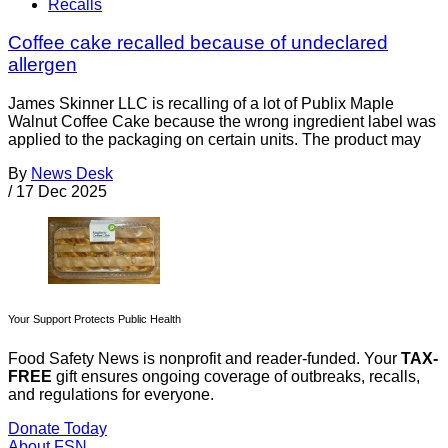
Recalls
Coffee cake recalled because of undeclared
allergen
James Skinner LLC is recalling of a lot of Publix Maple
Walnut Coffee Cake because the wrong ingredient label was
applied to the packaging on certain units. The product may
By
News Desk
/
17 Dec 2025
Your Support Protects Public Health
Food Safety News is nonprofit and reader-funded. Your
TAX-
FREE
gift ensures ongoing coverage of outbreaks, recalls,
and regulations for everyone.
Donate Today
About FSN