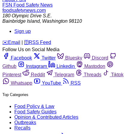
FSN
Food Safety News
foodsafetynews.com
180 Olympic Drive S.E.
Bainbridge Island
,
Washington
98110
Sign up
️✉️
Email
|
🛜
RSS Feed
Follow Us on Social Media
Facebook
Twitter
Bluesky
Discord
Github
Instagram
Linkedin
Mastodon
Pinterest
Reddit
Telegram
Threads
Tiktok
Whatsapp
YouTube
RSS
Top Categories
Food Policy & Law
Food Safety Guides
Opinion & Contributed Articles
Outbreaks
Recalls