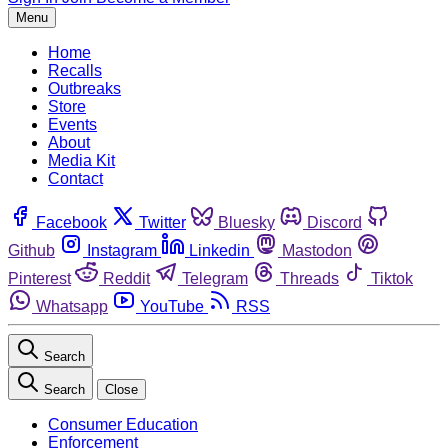
Menu
Home
Recalls
Outbreaks
Store
Events
About
Media Kit
Contact
Facebook
Twitter
Bluesky
Discord
Github
Instagram
Linkedin
Mastodon
Pinterest
Reddit
Telegram
Threads
Tiktok
Whatsapp
YouTube
RSS
Search
Search
Close
Consumer Education
Enforcement