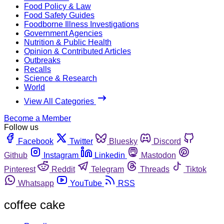
Food Policy & Law
Food Safety Guides
Foodborne Illness Investigations
Government Agencies
Nutrition & Public Health
Opinion & Contributed Articles
Outbreaks
Recalls
Science & Research
World
View All Categories
Become a Member
Follow us
Facebook
Twitter
Bluesky
Discord
Github
Instagram
Linkedin
Mastodon
Pinterest
Reddit
Telegram
Threads
Tiktok
Whatsapp
YouTube
RSS
coffee cake