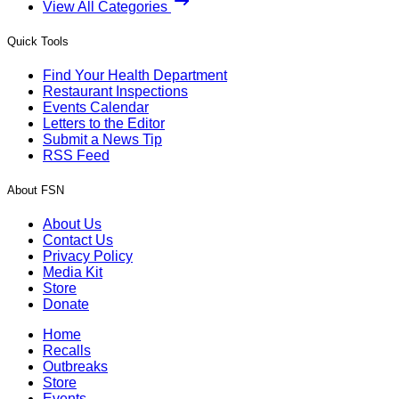
View All Categories
Quick Tools
Find Your Health Department
Restaurant Inspections
Events Calendar
Letters to the Editor
Submit a News Tip
RSS Feed
About FSN
About Us
Contact Us
Privacy Policy
Media Kit
Store
Donate
Home
Recalls
Outbreaks
Store
Events