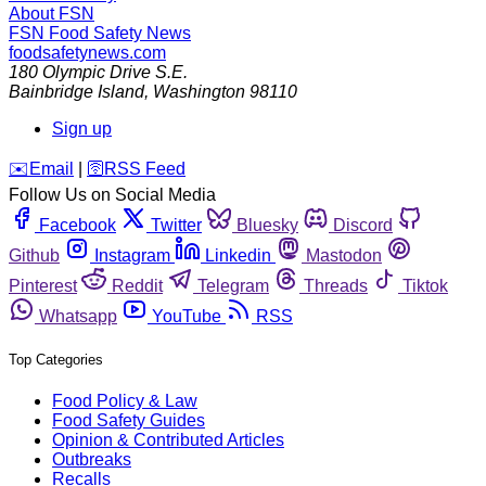
About FSN
FSN
Food Safety News
foodsafetynews.com
180 Olympic Drive S.E.
Bainbridge Island
,
Washington
98110
Sign up
️✉️
Email
|
🛜
RSS Feed
Follow Us on Social Media
Facebook
Twitter
Bluesky
Discord
Github
Instagram
Linkedin
Mastodon
Pinterest
Reddit
Telegram
Threads
Tiktok
Whatsapp
YouTube
RSS
Top Categories
Food Policy & Law
Food Safety Guides
Opinion & Contributed Articles
Outbreaks
Recalls