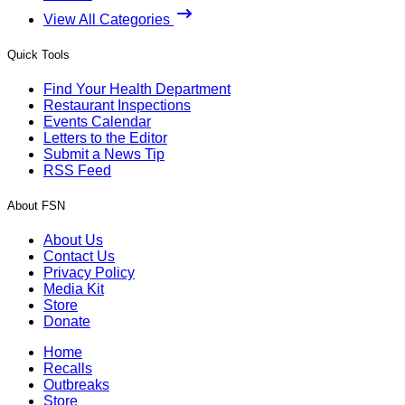
View All Categories
Quick Tools
Find Your Health Department
Restaurant Inspections
Events Calendar
Letters to the Editor
Submit a News Tip
RSS Feed
About FSN
About Us
Contact Us
Privacy Policy
Media Kit
Store
Donate
Home
Recalls
Outbreaks
Store