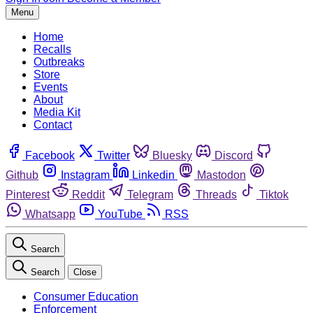
Menu
Home
Recalls
Outbreaks
Store
Events
About
Media Kit
Contact
Facebook
Twitter
Bluesky
Discord
Github
Instagram
Linkedin
Mastodon
Pinterest
Reddit
Telegram
Threads
Tiktok
Whatsapp
YouTube
RSS
Search
Search
Close
Consumer Education
Enforcement