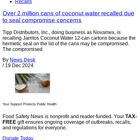
Recalls
Over 2 million cans of coconut water recalled due
to seal compromise concerns
Tipp Distributors, Inc., doing business as Novamex, is
recalling Jarritos Coconut Water 12-can cartons because the
hermetic seal on the lid of the cans may be compromised.
The compromised
By
News Desk
/
19 Dec 2024
Your Support Protects Public Health
Food Safety News is nonprofit and reader-funded. Your
TAX-
FREE
gift ensures ongoing coverage of outbreaks, recalls,
and regulations for everyone.
Donate Today