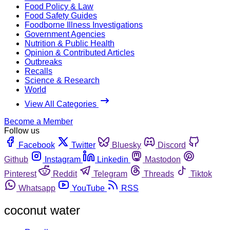
Food Policy & Law
Food Safety Guides
Foodborne Illness Investigations
Government Agencies
Nutrition & Public Health
Opinion & Contributed Articles
Outbreaks
Recalls
Science & Research
World
View All Categories
Become a Member
Follow us
Facebook
Twitter
Bluesky
Discord
Github
Instagram
Linkedin
Mastodon
Pinterest
Reddit
Telegram
Threads
Tiktok
Whatsapp
YouTube
RSS
coconut water