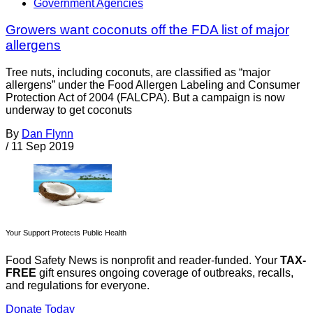
Government Agencies
Growers want coconuts off the FDA list of major
allergens
Tree nuts, including coconuts, are classified as “major
allergens” under the Food Allergen Labeling and Consumer
Protection Act of 2004 (FALCPA). But a campaign is now
underway to get coconuts
By
Dan Flynn
/
11 Sep 2019
Your Support Protects Public Health
Food Safety News is nonprofit and reader-funded. Your
TAX-
FREE
gift ensures ongoing coverage of outbreaks, recalls,
and regulations for everyone.
Donate Today