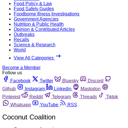
Food Policy & Law
Food Safety Guides
Foodborne Illness Investigations
Government Agencies
Nutrition & Public Health
Opinion & Contributed Articles
Outbreaks
Recalls
Science & Research
World
View All Categories
Become a Member
Follow us
Facebook
Twitter
Bluesky
Discord
Github
Instagram
Linkedin
Mastodon
Pinterest
Reddit
Telegram
Threads
Tiktok
Whatsapp
YouTube
RSS
Coconut Coalition