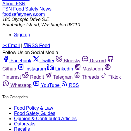
About FSN
FSN
Food Safety News
foodsafetynews.com
180 Olympic Drive S.E.
Bainbridge Island
,
Washington
98110
Sign up
️✉️
Email
|
🛜
RSS Feed
Follow Us on Social Media
Facebook
Twitter
Bluesky
Discord
Github
Instagram
Linkedin
Mastodon
Pinterest
Reddit
Telegram
Threads
Tiktok
Whatsapp
YouTube
RSS
Top Categories
Food Policy & Law
Food Safety Guides
Opinion & Contributed Articles
Outbreaks
Recalls