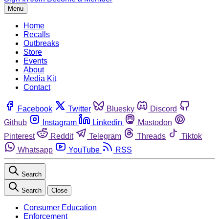
Menu
Home
Recalls
Outbreaks
Store
Events
About
Media Kit
Contact
Facebook
Twitter
Bluesky
Discord
Github
Instagram
Linkedin
Mastodon
Pinterest
Reddit
Telegram
Threads
Tiktok
Whatsapp
YouTube
RSS
Search
Search
Close
Consumer Education
Enforcement