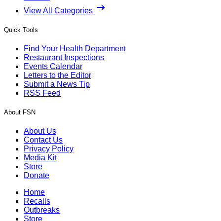
View All Categories
Quick Tools
Find Your Health Department
Restaurant Inspections
Events Calendar
Letters to the Editor
Submit a News Tip
RSS Feed
About FSN
About Us
Contact Us
Privacy Policy
Media Kit
Store
Donate
Home
Recalls
Outbreaks
Store