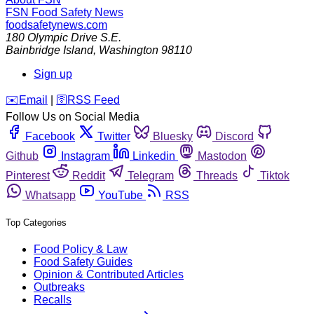
FSN
Food Safety News
foodsafetynews.com
180 Olympic Drive S.E.
Bainbridge Island
,
Washington
98110
Sign up
️✉️
Email
|
🛜
RSS Feed
Follow Us on Social Media
Facebook
Twitter
Bluesky
Discord
Github
Instagram
Linkedin
Mastodon
Pinterest
Reddit
Telegram
Threads
Tiktok
Whatsapp
YouTube
RSS
Top Categories
Food Policy & Law
Food Safety Guides
Opinion & Contributed Articles
Outbreaks
Recalls