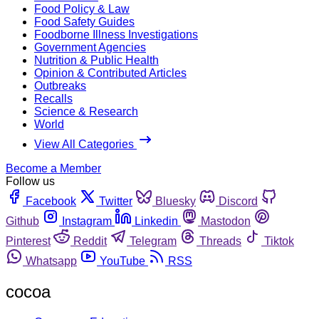
Food Policy & Law
Food Safety Guides
Foodborne Illness Investigations
Government Agencies
Nutrition & Public Health
Opinion & Contributed Articles
Outbreaks
Recalls
Science & Research
World
View All Categories
Become a Member
Follow us
Facebook
Twitter
Bluesky
Discord
Github
Instagram
Linkedin
Mastodon
Pinterest
Reddit
Telegram
Threads
Tiktok
Whatsapp
YouTube
RSS
cocoa