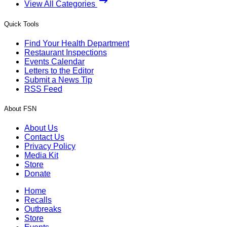
View All Categories
Quick Tools
Find Your Health Department
Restaurant Inspections
Events Calendar
Letters to the Editor
Submit a News Tip
RSS Feed
About FSN
About Us
Contact Us
Privacy Policy
Media Kit
Store
Donate
Home
Recalls
Outbreaks
Store