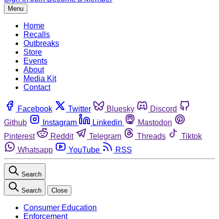
Menu
Home
Recalls
Outbreaks
Store
Events
About
Media Kit
Contact
Facebook
Twitter
Bluesky
Discord
Github
Instagram
Linkedin
Mastodon
Pinterest
Reddit
Telegram
Threads
Tiktok
Whatsapp
YouTube
RSS
Search
Search
Close
Consumer Education
Enforcement