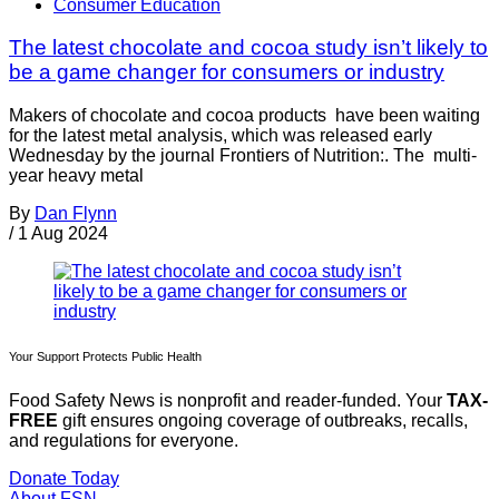
Consumer Education
The latest chocolate and cocoa study isn’t likely to
be a game changer for consumers or industry
Makers of chocolate and cocoa products have been waiting
for the latest metal analysis, which was released early
Wednesday by the journal Frontiers of Nutrition:. The multi-
year heavy metal
By
Dan Flynn
/
1 Aug 2024
Your Support Protects Public Health
Food Safety News is nonprofit and reader-funded. Your
TAX-
FREE
gift ensures ongoing coverage of outbreaks, recalls,
and regulations for everyone.
Donate Today
About FSN