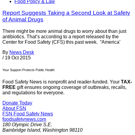
Food Policy & Law
Report Suggests Taking a Second Look at Safety
of Animal Drugs
There might be more animal drugs to worry about than just
antibiotics. That’s according to a report released by the
Center for Food Safety (CFS) this past week. “America’
By
News Desk
/
19 Oct 2015
Your Support Protects Public Health
Food Safety News is nonprofit and reader-funded. Your
TAX-
FREE
gift ensures ongoing coverage of outbreaks, recalls,
and regulations for everyone.
Donate Today
About FSN
FSN
Food Safety News
foodsafetynews.com
180 Olympic Drive S.E.
Bainbridge Island
,
Washington
98110