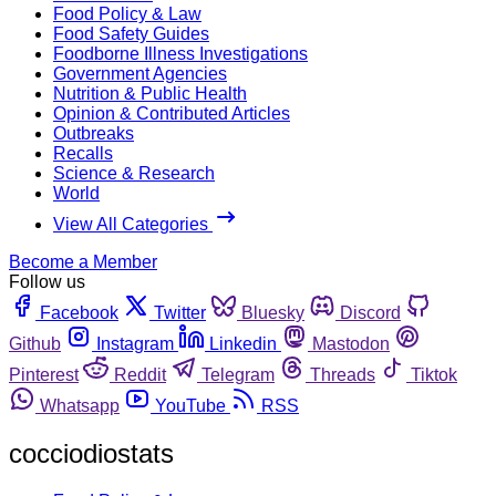
Food Policy & Law
Food Safety Guides
Foodborne Illness Investigations
Government Agencies
Nutrition & Public Health
Opinion & Contributed Articles
Outbreaks
Recalls
Science & Research
World
View All Categories
Become a Member
Follow us
Facebook
Twitter
Bluesky
Discord
Github
Instagram
Linkedin
Mastodon
Pinterest
Reddit
Telegram
Threads
Tiktok
Whatsapp
YouTube
RSS
cocciodiostats