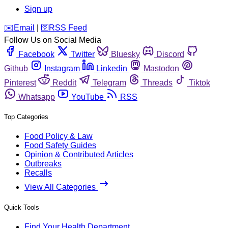
Sign up
️✉️
Email
|
🛜
RSS Feed
Follow Us on Social Media
Facebook
Twitter
Bluesky
Discord
Github
Instagram
Linkedin
Mastodon
Pinterest
Reddit
Telegram
Threads
Tiktok
Whatsapp
YouTube
RSS
Top Categories
Food Policy & Law
Food Safety Guides
Opinion & Contributed Articles
Outbreaks
Recalls
View All Categories
Quick Tools
Find Your Health Department