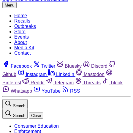
Menu
Home
Recalls
Outbreaks
Store
Events
About
Media Kit
Contact
Facebook
Twitter
Bluesky
Discord
Github
Instagram
Linkedin
Mastodon
Pinterest
Reddit
Telegram
Threads
Tiktok
Whatsapp
YouTube
RSS
Search
Search
Close
Consumer Education
Enforcement