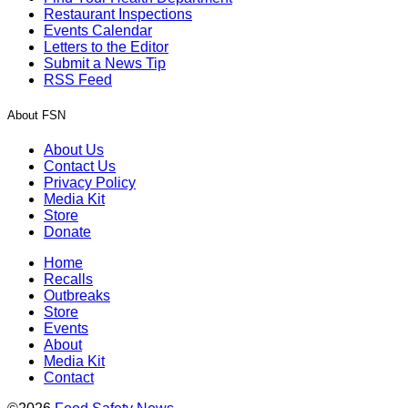
Restaurant Inspections
Events Calendar
Letters to the Editor
Submit a News Tip
RSS Feed
About FSN
About Us
Contact Us
Privacy Policy
Media Kit
Store
Donate
Home
Recalls
Outbreaks
Store
Events
About
Media Kit
Contact