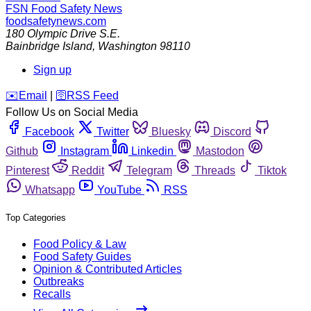
FSN
Food Safety News
foodsafetynews.com
180 Olympic Drive S.E.
Bainbridge Island
,
Washington
98110
Sign up
️✉️
Email
|
🛜
RSS Feed
Follow Us on Social Media
Facebook
Twitter
Bluesky
Discord
Github
Instagram
Linkedin
Mastodon
Pinterest
Reddit
Telegram
Threads
Tiktok
Whatsapp
YouTube
RSS
Top Categories
Food Policy & Law
Food Safety Guides
Opinion & Contributed Articles
Outbreaks
Recalls