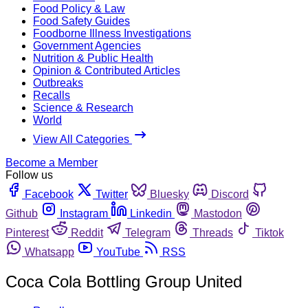
Food Policy & Law
Food Safety Guides
Foodborne Illness Investigations
Government Agencies
Nutrition & Public Health
Opinion & Contributed Articles
Outbreaks
Recalls
Science & Research
World
View All Categories
Become a Member
Follow us
Facebook
Twitter
Bluesky
Discord
Github
Instagram
Linkedin
Mastodon
Pinterest
Reddit
Telegram
Threads
Tiktok
Whatsapp
YouTube
RSS
Coca Cola Bottling Group United