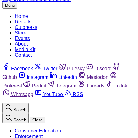
Menu
Home
Recalls
Outbreaks
Store
Events
About
Media Kit
Contact
Facebook
Twitter
Bluesky
Discord
Github
Instagram
Linkedin
Mastodon
Pinterest
Reddit
Telegram
Threads
Tiktok
Whatsapp
YouTube
RSS
Search
Search
Close
Consumer Education
Enforcement