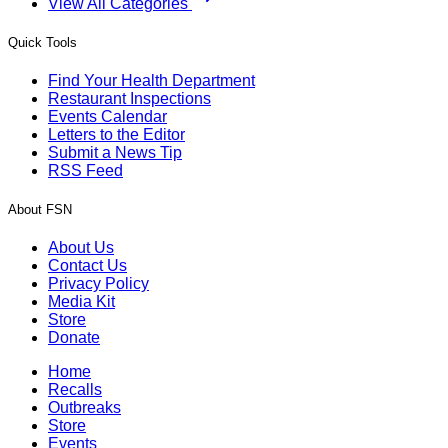
View All Categories
Quick Tools
Find Your Health Department
Restaurant Inspections
Events Calendar
Letters to the Editor
Submit a News Tip
RSS Feed
About FSN
About Us
Contact Us
Privacy Policy
Media Kit
Store
Donate
Home
Recalls
Outbreaks
Store
Events