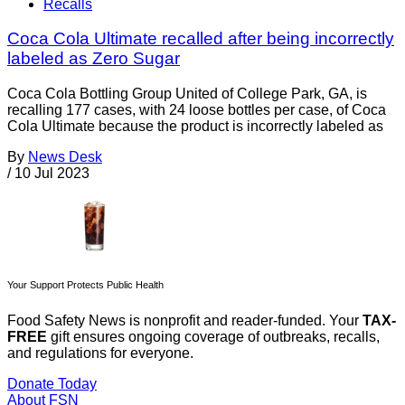
Recalls
Coca Cola Ultimate recalled after being incorrectly
labeled as Zero Sugar
Coca Cola Bottling Group United of College Park, GA, is
recalling 177 cases, with 24 loose bottles per case, of Coca
Cola Ultimate because the product is incorrectly labeled as
By
News Desk
/
10 Jul 2023
Your Support Protects Public Health
Food Safety News is nonprofit and reader-funded. Your
TAX-
FREE
gift ensures ongoing coverage of outbreaks, recalls,
and regulations for everyone.
Donate Today
About FSN