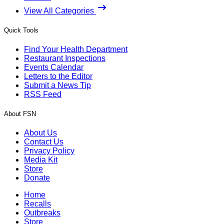
View All Categories
Quick Tools
Find Your Health Department
Restaurant Inspections
Events Calendar
Letters to the Editor
Submit a News Tip
RSS Feed
About FSN
About Us
Contact Us
Privacy Policy
Media Kit
Store
Donate
Home
Recalls
Outbreaks
Store