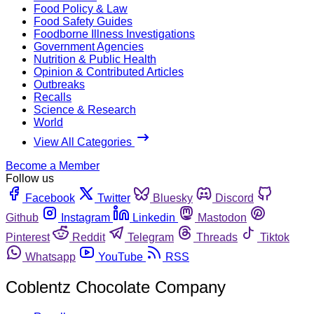
Food Policy & Law
Food Safety Guides
Foodborne Illness Investigations
Government Agencies
Nutrition & Public Health
Opinion & Contributed Articles
Outbreaks
Recalls
Science & Research
World
View All Categories
Become a Member
Follow us
Facebook
Twitter
Bluesky
Discord
Github
Instagram
Linkedin
Mastodon
Pinterest
Reddit
Telegram
Threads
Tiktok
Whatsapp
YouTube
RSS
Coblentz Chocolate Company