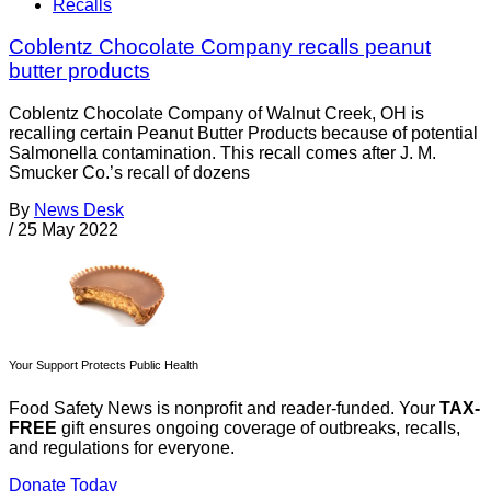
Recalls
Coblentz Chocolate Company recalls peanut
butter products
Coblentz Chocolate Company of Walnut Creek, OH is
recalling certain Peanut Butter Products because of potential
Salmonella contamination. This recall comes after J. M.
Smucker Co.’s recall of dozens
By
News Desk
/
25 May 2022
Your Support Protects Public Health
Food Safety News is nonprofit and reader-funded. Your
TAX-
FREE
gift ensures ongoing coverage of outbreaks, recalls,
and regulations for everyone.
Donate Today