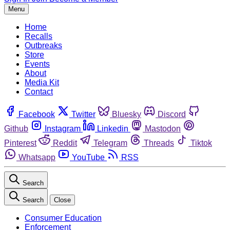
Menu
Home
Recalls
Outbreaks
Store
Events
About
Media Kit
Contact
Facebook
Twitter
Bluesky
Discord
Github
Instagram
Linkedin
Mastodon
Pinterest
Reddit
Telegram
Threads
Tiktok
Whatsapp
YouTube
RSS
Search
Search
Close
Consumer Education
Enforcement