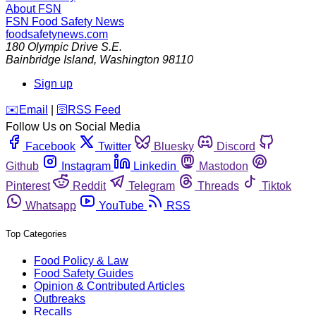
About FSN
FSN
Food Safety News
foodsafetynews.com
180 Olympic Drive S.E.
Bainbridge Island
,
Washington
98110
Sign up
️✉️
Email
|
🛜
RSS Feed
Follow Us on Social Media
Facebook
Twitter
Bluesky
Discord
Github
Instagram
Linkedin
Mastodon
Pinterest
Reddit
Telegram
Threads
Tiktok
Whatsapp
YouTube
RSS
Top Categories
Food Policy & Law
Food Safety Guides
Opinion & Contributed Articles
Outbreaks
Recalls