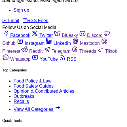
Bainbridge Island
,
Washington
98110
Sign up
️✉️
Email
|
🛜
RSS Feed
Follow Us on Social Media
Facebook
Twitter
Bluesky
Discord
Github
Instagram
Linkedin
Mastodon
Pinterest
Reddit
Telegram
Threads
Tiktok
Whatsapp
YouTube
RSS
Top Categories
Food Policy & Law
Food Safety Guides
Opinion & Contributed Articles
Outbreaks
Recalls
View All Categories
Quick Tools