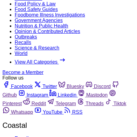
Food Policy & Law
Food Safety Guides
Foodborne Illness Investigations
Government Agencies
Nutrition & Public Health
Opinion & Contributed Articles
Outbreaks
Recalls
Science & Research
World
View All Categories
Become a Member
Follow us
Facebook
Twitter
Bluesky
Discord
Github
Instagram
Linkedin
Mastodon
Pinterest
Reddit
Telegram
Threads
Tiktok
Whatsapp
YouTube
RSS
Coastal