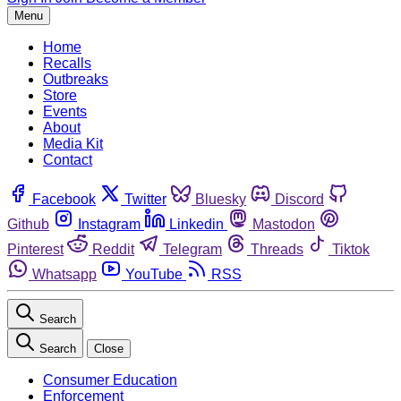
Menu
Home
Recalls
Outbreaks
Store
Events
About
Media Kit
Contact
Facebook
Twitter
Bluesky
Discord
Github
Instagram
Linkedin
Mastodon
Pinterest
Reddit
Telegram
Threads
Tiktok
Whatsapp
YouTube
RSS
Search
Search
Close
Consumer Education
Enforcement