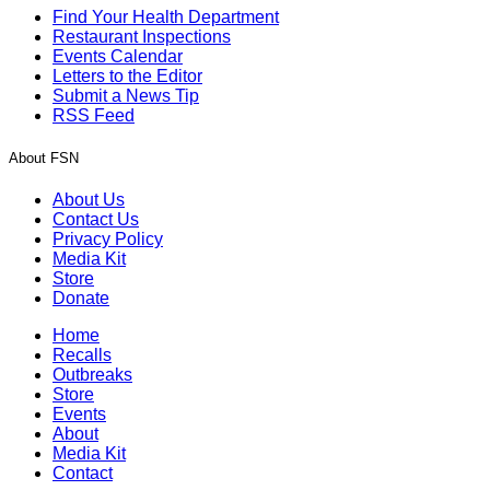
Find Your Health Department
Restaurant Inspections
Events Calendar
Letters to the Editor
Submit a News Tip
RSS Feed
About FSN
About Us
Contact Us
Privacy Policy
Media Kit
Store
Donate
Home
Recalls
Outbreaks
Store
Events
About
Media Kit
Contact