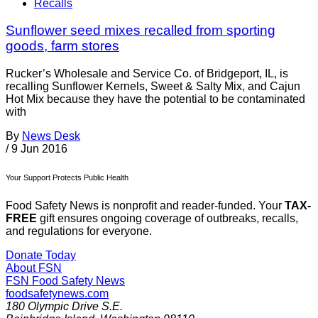
Recalls
Sunflower seed mixes recalled from sporting
goods, farm stores
Rucker’s Wholesale and Service Co. of Bridgeport, IL, is
recalling Sunflower Kernels, Sweet & Salty Mix, and Cajun
Hot Mix because they have the potential to be contaminated
with
By
News Desk
/
9 Jun 2016
Your Support Protects Public Health
Food Safety News is nonprofit and reader-funded. Your
TAX-
FREE
gift ensures ongoing coverage of outbreaks, recalls,
and regulations for everyone.
Donate Today
About FSN
FSN
Food Safety News
foodsafetynews.com
180 Olympic Drive S.E.