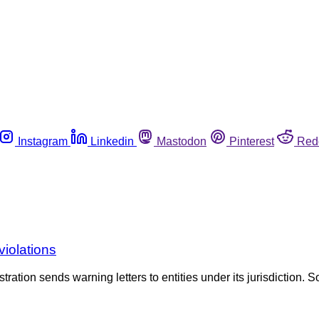
Instagram
Linkedin
Mastodon
Pinterest
Red
violations
tration sends warning letters to entities under its jurisdiction. S