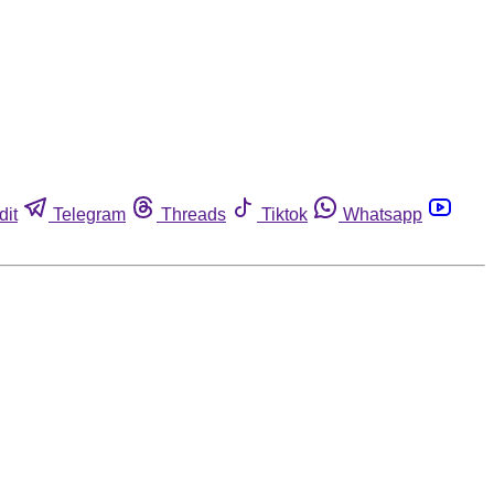
dit
Telegram
Threads
Tiktok
Whatsapp