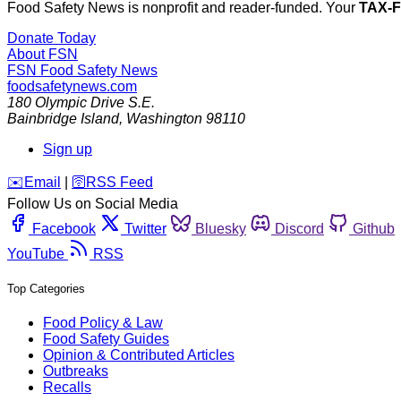
Food Safety News is nonprofit and reader-funded. Your
TAX-
Donate Today
About FSN
FSN
Food Safety News
foodsafetynews.com
180 Olympic Drive S.E.
Bainbridge Island
,
Washington
98110
Sign up
️✉️
Email
|
🛜
RSS Feed
Follow Us on Social Media
Facebook
Twitter
Bluesky
Discord
Github
YouTube
RSS
Top Categories
Food Policy & Law
Food Safety Guides
Opinion & Contributed Articles
Outbreaks
Recalls