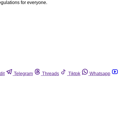
egulations for everyone.
dit
Telegram
Threads
Tiktok
Whatsapp