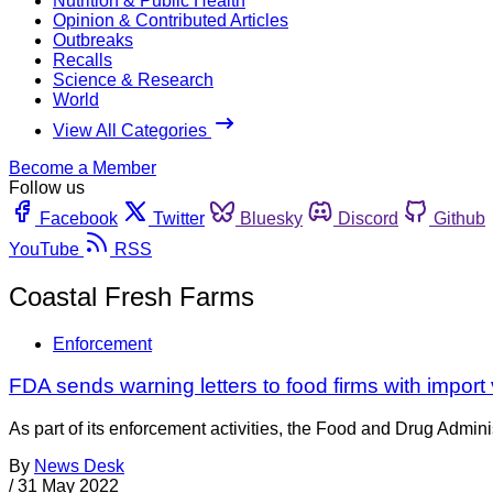
Nutrition & Public Health
Opinion & Contributed Articles
Outbreaks
Recalls
Science & Research
World
View All Categories
Become a Member
Follow us
Facebook
Twitter
Bluesky
Discord
Github
YouTube
RSS
Coastal Fresh Farms
Enforcement
FDA sends warning letters to food firms with import 
As part of its enforcement activities, the Food and Drug Adminis
By
News Desk
/
31 May 2022