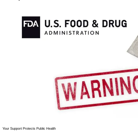
Your Support Protects Public Health