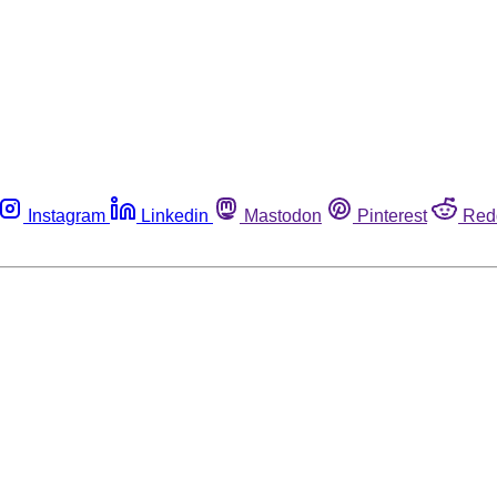
Instagram
Linkedin
Mastodon
Pinterest
Red