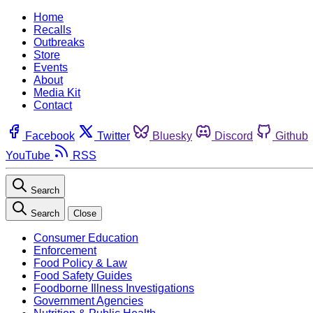
Home
Recalls
Outbreaks
Store
Events
About
Media Kit
Contact
Facebook
Twitter
Bluesky
Discord
Github
YouTube
RSS
Search
Search
Close
Consumer Education
Enforcement
Food Policy & Law
Food Safety Guides
Foodborne Illness Investigations
Government Agencies