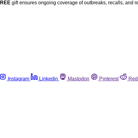
FREE
gift ensures ongoing coverage of outbreaks, recalls, and r
Instagram
Linkedin
Mastodon
Pinterest
Red