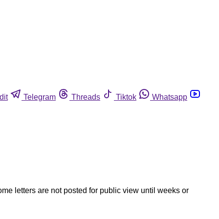
dit
Telegram
Threads
Tiktok
Whatsapp
ome letters are not posted for public view until weeks or