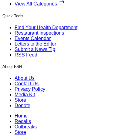
View All Categories
Quick Tools
Find Your Health Department
Restaurant Inspections
Events Calendar
Letters to the Editor
Submit a News Tip
RSS Feed
About FSN
About Us
Contact Us
Privacy Policy
Media Kit
Store
Donate
Home
Recalls
Outbreaks
Store