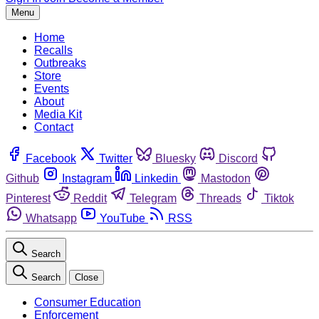
Menu
Home
Recalls
Outbreaks
Store
Events
About
Media Kit
Contact
Facebook
Twitter
Bluesky
Discord
Github
Instagram
Linkedin
Mastodon
Pinterest
Reddit
Telegram
Threads
Tiktok
Whatsapp
YouTube
RSS
Search
Search
Close
Consumer Education
Enforcement