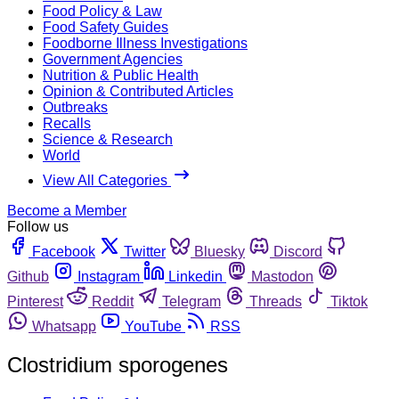
Food Policy & Law
Food Safety Guides
Foodborne Illness Investigations
Government Agencies
Nutrition & Public Health
Opinion & Contributed Articles
Outbreaks
Recalls
Science & Research
World
View All Categories
Become a Member
Follow us
Facebook
Twitter
Bluesky
Discord
Github
Instagram
Linkedin
Mastodon
Pinterest
Reddit
Telegram
Threads
Tiktok
Whatsapp
YouTube
RSS
Clostridium sporogenes