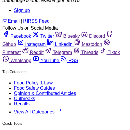
Bainbridge Island
,
Washington
98110
Sign up
️✉️
Email
|
🛜
RSS Feed
Follow Us on Social Media
Facebook
Twitter
Bluesky
Discord
Github
Instagram
Linkedin
Mastodon
Pinterest
Reddit
Telegram
Threads
Tiktok
Whatsapp
YouTube
RSS
Top Categories
Food Policy & Law
Food Safety Guides
Opinion & Contributed Articles
Outbreaks
Recalls
View All Categories
Quick Tools