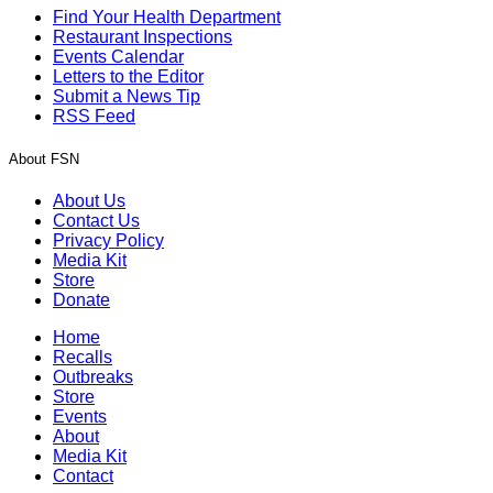
Find Your Health Department
Restaurant Inspections
Events Calendar
Letters to the Editor
Submit a News Tip
RSS Feed
About FSN
About Us
Contact Us
Privacy Policy
Media Kit
Store
Donate
Home
Recalls
Outbreaks
Store
Events
About
Media Kit
Contact