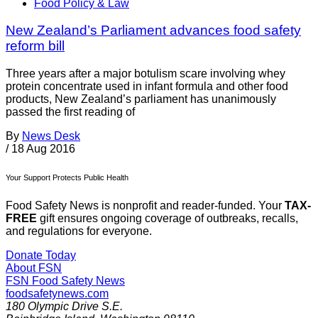
Food Policy & Law
New Zealand’s Parliament advances food safety
reform bill
Three years after a major botulism scare involving whey
protein concentrate used in infant formula and other food
products, New Zealand’s parliament has unanimously
passed the first reading of
By
News Desk
/
18 Aug 2016
Your Support Protects Public Health
Food Safety News is nonprofit and reader-funded. Your
TAX-
FREE
gift ensures ongoing coverage of outbreaks, recalls,
and regulations for everyone.
Donate Today
About FSN
FSN
Food Safety News
foodsafetynews.com
180 Olympic Drive S.E.