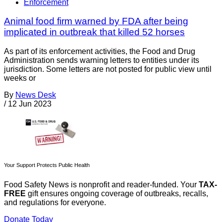
Enforcement
Animal food firm warned by FDA after being
implicated in outbreak that killed 52 horses
As part of its enforcement activities, the Food and Drug
Administration sends warning letters to entities under its
jurisdiction. Some letters are not posted for public view until
weeks or
By
News Desk
/
12 Jun 2023
Your Support Protects Public Health
Food Safety News is nonprofit and reader-funded. Your
TAX-
FREE
gift ensures ongoing coverage of outbreaks, recalls,
and regulations for everyone.
Donate Today