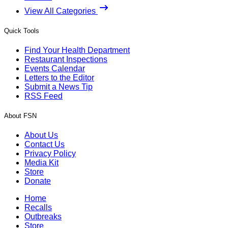
View All Categories
Quick Tools
Find Your Health Department
Restaurant Inspections
Events Calendar
Letters to the Editor
Submit a News Tip
RSS Feed
About FSN
About Us
Contact Us
Privacy Policy
Media Kit
Store
Donate
Home
Recalls
Outbreaks
Store