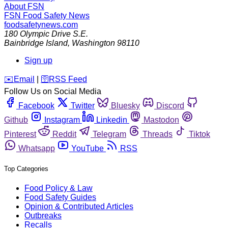
About FSN
FSN
Food Safety News
foodsafetynews.com
180 Olympic Drive S.E.
Bainbridge Island
,
Washington
98110
Sign up
️✉️
Email
|
🛜
RSS Feed
Follow Us on Social Media
Facebook
Twitter
Bluesky
Discord
Github
Instagram
Linkedin
Mastodon
Pinterest
Reddit
Telegram
Threads
Tiktok
Whatsapp
YouTube
RSS
Top Categories
Food Policy & Law
Food Safety Guides
Opinion & Contributed Articles
Outbreaks
Recalls