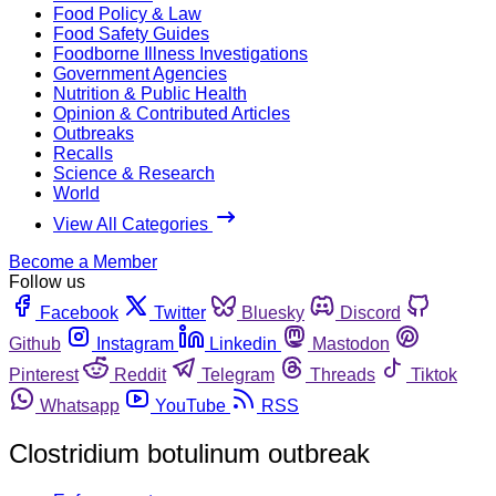
Food Policy & Law
Food Safety Guides
Foodborne Illness Investigations
Government Agencies
Nutrition & Public Health
Opinion & Contributed Articles
Outbreaks
Recalls
Science & Research
World
View All Categories
Become a Member
Follow us
Facebook
Twitter
Bluesky
Discord
Github
Instagram
Linkedin
Mastodon
Pinterest
Reddit
Telegram
Threads
Tiktok
Whatsapp
YouTube
RSS
Clostridium botulinum outbreak