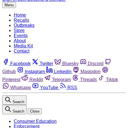
Menu
Home
Recalls
Outbreaks
Store
Events
About
Media Kit
Contact
Facebook
Twitter
Bluesky
Discord
Github
Instagram
Linkedin
Mastodon
Pinterest
Reddit
Telegram
Threads
Tiktok
Whatsapp
YouTube
RSS
Search
Search
Close
Consumer Education
Enforcement