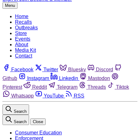
Menu
Home
Recalls
Outbreaks
Store
Events
About
Media Kit
Contact
Facebook
Twitter
Bluesky
Discord
Github
Instagram
Linkedin
Mastodon
Pinterest
Reddit
Telegram
Threads
Tiktok
Whatsapp
YouTube
RSS
Search
Search
Close
Consumer Education
Enforcement