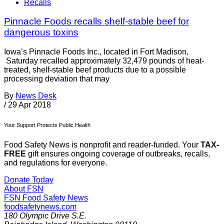
Recalls
Pinnacle Foods recalls shelf-stable beef for
dangerous toxins
Iowa’s Pinnacle Foods Inc., located in Fort Madison,
Saturday recalled approximately 32,479 pounds of heat-
treated, shelf-stable beef products due to a possible
processing deviation that may
By
News Desk
/
29 Apr 2018
Your Support Protects Public Health
Food Safety News is nonprofit and reader-funded. Your
TAX-
FREE
gift ensures ongoing coverage of outbreaks, recalls,
and regulations for everyone.
Donate Today
About FSN
FSN
Food Safety News
foodsafetynews.com
180 Olympic Drive S.E.