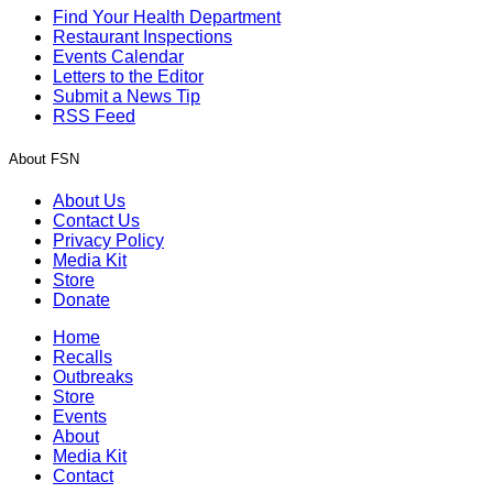
Find Your Health Department
Restaurant Inspections
Events Calendar
Letters to the Editor
Submit a News Tip
RSS Feed
About FSN
About Us
Contact Us
Privacy Policy
Media Kit
Store
Donate
Home
Recalls
Outbreaks
Store
Events
About
Media Kit
Contact