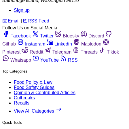
Bainbridge Island
,
Washington
98110
Sign up
️✉️
Email
|
🛜
RSS Feed
Follow Us on Social Media
Facebook
Twitter
Bluesky
Discord
Github
Instagram
Linkedin
Mastodon
Pinterest
Reddit
Telegram
Threads
Tiktok
Whatsapp
YouTube
RSS
Top Categories
Food Policy & Law
Food Safety Guides
Opinion & Contributed Articles
Outbreaks
Recalls
View All Categories
Quick Tools