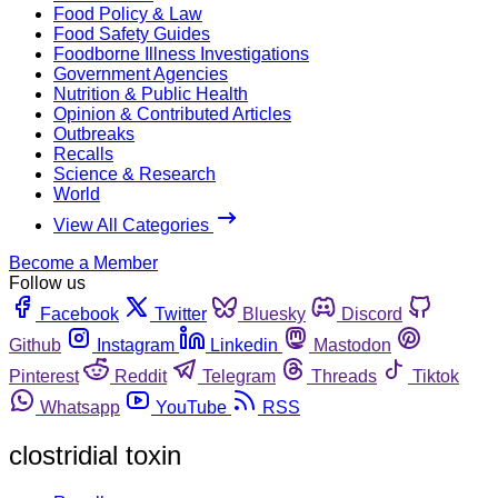
Food Policy & Law
Food Safety Guides
Foodborne Illness Investigations
Government Agencies
Nutrition & Public Health
Opinion & Contributed Articles
Outbreaks
Recalls
Science & Research
World
View All Categories
Become a Member
Follow us
Facebook
Twitter
Bluesky
Discord
Github
Instagram
Linkedin
Mastodon
Pinterest
Reddit
Telegram
Threads
Tiktok
Whatsapp
YouTube
RSS
clostridial toxin