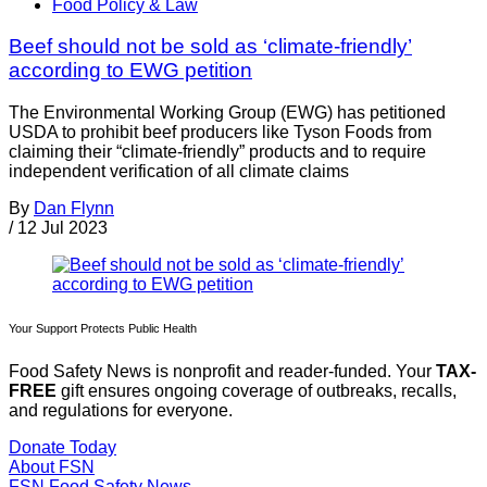
Food Policy & Law
Beef should not be sold as ‘climate-friendly’
according to EWG petition
The Environmental Working Group (EWG) has petitioned
USDA to prohibit beef producers like Tyson Foods from
claiming their “climate-friendly” products and to require
independent verification of all climate claims
By
Dan Flynn
/
12 Jul 2023
Your Support Protects Public Health
Food Safety News is nonprofit and reader-funded. Your
TAX-
FREE
gift ensures ongoing coverage of outbreaks, recalls,
and regulations for everyone.
Donate Today
About FSN
FSN
Food Safety News