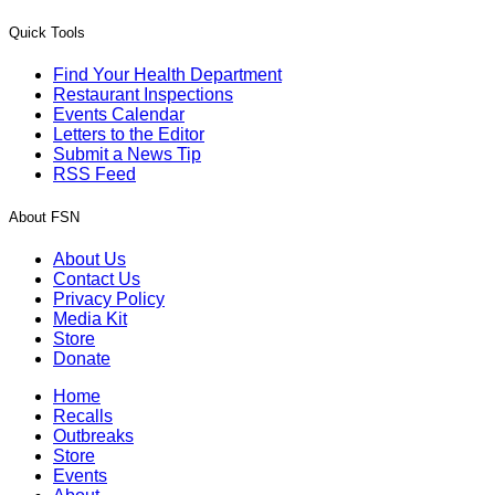
Quick Tools
Find Your Health Department
Restaurant Inspections
Events Calendar
Letters to the Editor
Submit a News Tip
RSS Feed
About FSN
About Us
Contact Us
Privacy Policy
Media Kit
Store
Donate
Home
Recalls
Outbreaks
Store
Events