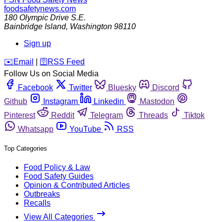
foodsafetynews.com
180 Olympic Drive S.E.
Bainbridge Island
,
Washington
98110
Sign up
️✉️
Email
|
🛜
RSS Feed
Follow Us on Social Media
Facebook
Twitter
Bluesky
Discord
Github
Instagram
Linkedin
Mastodon
Pinterest
Reddit
Telegram
Threads
Tiktok
Whatsapp
YouTube
RSS
Top Categories
Food Policy & Law
Food Safety Guides
Opinion & Contributed Articles
Outbreaks
Recalls
View All Categories