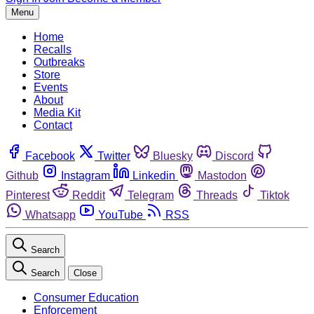
Menu
Home
Recalls
Outbreaks
Store
Events
About
Media Kit
Contact
Facebook
Twitter
Bluesky
Discord
Github
Instagram
Linkedin
Mastodon
Pinterest
Reddit
Telegram
Threads
Tiktok
Whatsapp
YouTube
RSS
Search
Search
Close
Consumer Education
Enforcement