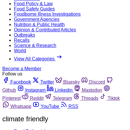
Food Policy & Law
Food Safety Guides
Foodborne Illness Investigations
Government Agencies
Nutrition & Public Health
Opinion & Contributed Articles
Outbreaks
Recalls
Science & Research
World
View All Categories
Become a Member
Follow us
Facebook
Twitter
Bluesky
Discord
Github
Instagram
Linkedin
Mastodon
Pinterest
Reddit
Telegram
Threads
Tiktok
Whatsapp
YouTube
RSS
climate friendly