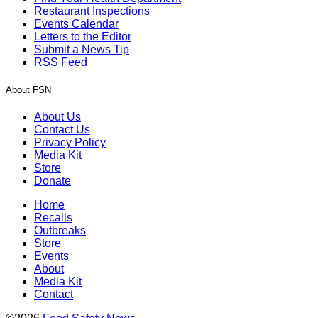
Restaurant Inspections
Events Calendar
Letters to the Editor
Submit a News Tip
RSS Feed
About FSN
About Us
Contact Us
Privacy Policy
Media Kit
Store
Donate
Home
Recalls
Outbreaks
Store
Events
About
Media Kit
Contact