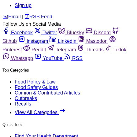
Sign up
️✉️
Email
|
🛜
RSS Feed
Follow Us on Social Media
Facebook
Twitter
Bluesky
Discord
Github
Instagram
Linkedin
Mastodon
Pinterest
Reddit
Telegram
Threads
Tiktok
Whatsapp
YouTube
RSS
Top Categories
Food Policy & Law
Food Safety Guides
Opinion & Contributed Articles
Outbreaks
Recalls
View All Categories
Quick Tools
Find Your Health Department