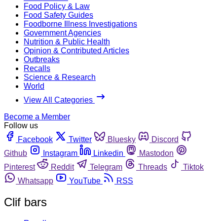
Food Policy & Law
Food Safety Guides
Foodborne Illness Investigations
Government Agencies
Nutrition & Public Health
Opinion & Contributed Articles
Outbreaks
Recalls
Science & Research
World
View All Categories
Become a Member
Follow us
Facebook
Twitter
Bluesky
Discord
Github
Instagram
Linkedin
Mastodon
Pinterest
Reddit
Telegram
Threads
Tiktok
Whatsapp
YouTube
RSS
Clif bars