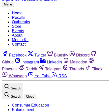
Menu
Home
Recalls
Outbreaks
Store
Events
About
Media Kit
Contact
Facebook
Twitter
Bluesky
Discord
Github
Instagram
Linkedin
Mastodon
Pinterest
Reddit
Telegram
Threads
Tiktok
Whatsapp
YouTube
RSS
Search
Search
Close
Consumer Education
Enforcement