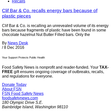
Recalls
Clif Bar & Co. recalls energy bars because of
plastic pieces
Clif Bar & Co. is recalling an unrevealed volume of its energy
bars because fragments of plastic have been found in some
chocolate hazelnut Nut Butter Filled bars. Only the
By
News Desk
/
8 Dec 2016
Your Support Protects Public Health
Food Safety News is nonprofit and reader-funded. Your
TAX-
FREE
gift ensures ongoing coverage of outbreaks, recalls,
and regulations for everyone.
Donate Today
About FSN
FSN
Food Safety News
foodsafetynews.com
180 Olympic Drive S.E.
Bainbridge Island
,
Washington
98110