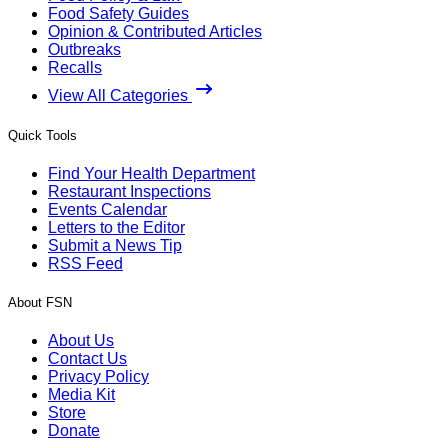
Food Safety Guides
Opinion & Contributed Articles
Outbreaks
Recalls
View All Categories
Quick Tools
Find Your Health Department
Restaurant Inspections
Events Calendar
Letters to the Editor
Submit a News Tip
RSS Feed
About FSN
About Us
Contact Us
Privacy Policy
Media Kit
Store
Donate