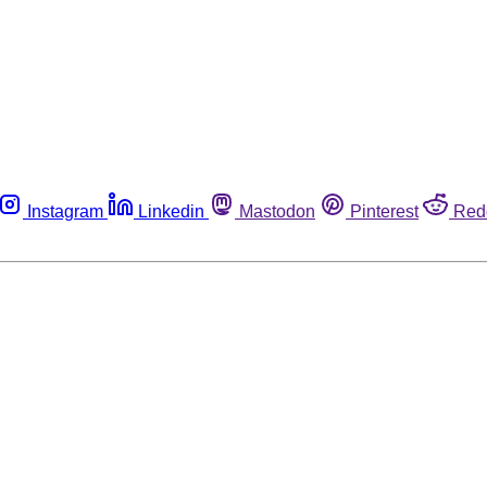
Instagram
Linkedin
Mastodon
Pinterest
Red