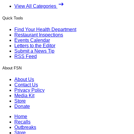
View All Categories
Quick Tools
Find Your Health Department
Restaurant Inspections
Events Calendar
Letters to the Editor
Submit a News Tip
RSS Feed
About FSN
About Us
Contact Us
Privacy Policy
Media Kit
Store
Donate
Home
Recalls
Outbreaks
Store