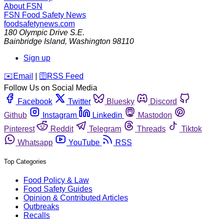
About FSN
FSN
Food Safety News
foodsafetynews.com
180 Olympic Drive S.E.
Bainbridge Island
,
Washington
98110
Sign up
️✉️
Email
|
🛜
RSS Feed
Follow Us on Social Media
Facebook
Twitter
Bluesky
Discord
Github
Instagram
Linkedin
Mastodon
Pinterest
Reddit
Telegram
Threads
Tiktok
Whatsapp
YouTube
RSS
Top Categories
Food Policy & Law
Food Safety Guides
Opinion & Contributed Articles
Outbreaks
Recalls