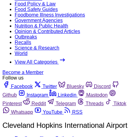
Food Policy & Law
Food Safety Guides
Foodborne Illness Investigations
Government Agencies
Nutrition & Public Health
Opinion & Contributed Articles
Outbreaks
Recalls
Science & Research
World
View All Categories
Become a Member
Follow us
Facebook
Twitter
Bluesky
Discord
Github
Instagram
Linkedin
Mastodon
Pinterest
Reddit
Telegram
Threads
Tiktok
Whatsapp
YouTube
RSS
Cleveland Hopkins International Airport