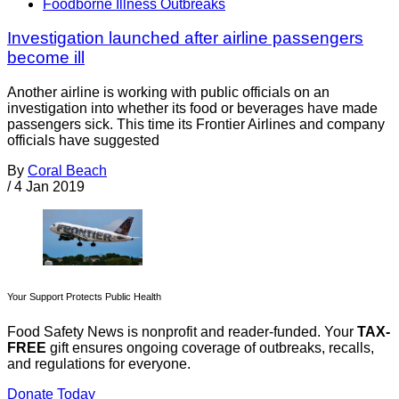
Foodborne Illness Outbreaks
Investigation launched after airline passengers
become ill
Another airline is working with public officials on an
investigation into whether its food or beverages have made
passengers sick. This time its Frontier Airlines and company
officials have suggested
By
Coral Beach
/
4 Jan 2019
Your Support Protects Public Health
Food Safety News is nonprofit and reader-funded. Your
TAX-
FREE
gift ensures ongoing coverage of outbreaks, recalls,
and regulations for everyone.
Donate Today