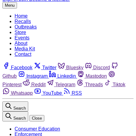
Menu
Home
Recalls
Outbreaks
Store
Events
About
Media Kit
Contact
Facebook
Twitter
Bluesky
Discord
Github
Instagram
Linkedin
Mastodon
Pinterest
Reddit
Telegram
Threads
Tiktok
Whatsapp
YouTube
RSS
Search
Search
Close
Consumer Education
Enforcement