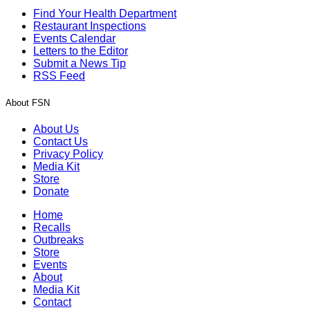
Find Your Health Department
Restaurant Inspections
Events Calendar
Letters to the Editor
Submit a News Tip
RSS Feed
About FSN
About Us
Contact Us
Privacy Policy
Media Kit
Store
Donate
Home
Recalls
Outbreaks
Store
Events
About
Media Kit
Contact