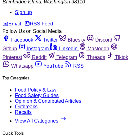
Bainbridge Island
,
Washington
98110
Sign up
️✉️
Email
|
🛜
RSS Feed
Follow Us on Social Media
Facebook
Twitter
Bluesky
Discord
Github
Instagram
Linkedin
Mastodon
Pinterest
Reddit
Telegram
Threads
Tiktok
Whatsapp
YouTube
RSS
Top Categories
Food Policy & Law
Food Safety Guides
Opinion & Contributed Articles
Outbreaks
Recalls
View All Categories
Quick Tools