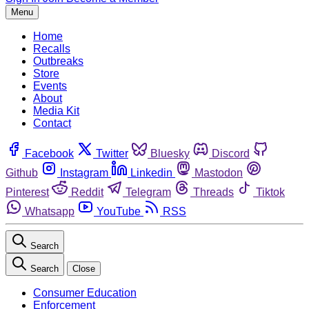
Menu
Home
Recalls
Outbreaks
Store
Events
About
Media Kit
Contact
Facebook
Twitter
Bluesky
Discord
Github
Instagram
Linkedin
Mastodon
Pinterest
Reddit
Telegram
Threads
Tiktok
Whatsapp
YouTube
RSS
Search
Search
Close
Consumer Education
Enforcement