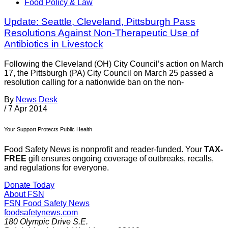
Food Policy & Law
Update: Seattle, Cleveland, Pittsburgh Pass
Resolutions Against Non-Therapeutic Use of
Antibiotics in Livestock
Following the Cleveland (OH) City Council’s action on March
17, the Pittsburgh (PA) City Council on March 25 passed a
resolution calling for a nationwide ban on the non-
By
News Desk
/
7 Apr 2014
Your Support Protects Public Health
Food Safety News is nonprofit and reader-funded. Your
TAX-
FREE
gift ensures ongoing coverage of outbreaks, recalls,
and regulations for everyone.
Donate Today
About FSN
FSN
Food Safety News
foodsafetynews.com
180 Olympic Drive S.E.