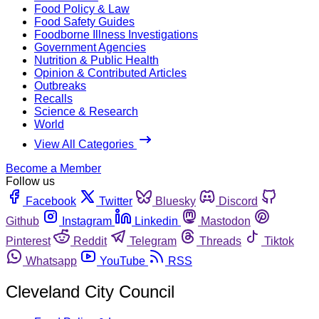
Food Policy & Law
Food Safety Guides
Foodborne Illness Investigations
Government Agencies
Nutrition & Public Health
Opinion & Contributed Articles
Outbreaks
Recalls
Science & Research
World
View All Categories
Become a Member
Follow us
Facebook
Twitter
Bluesky
Discord
Github
Instagram
Linkedin
Mastodon
Pinterest
Reddit
Telegram
Threads
Tiktok
Whatsapp
YouTube
RSS
Cleveland City Council