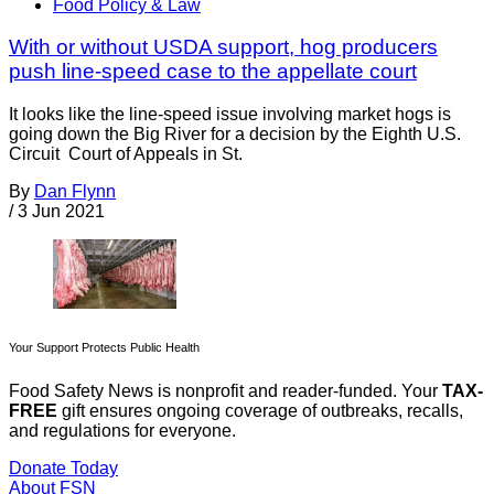
Food Policy & Law
With or without USDA support, hog producers
push line-speed case to the appellate court
It looks like the line-speed issue involving market hogs is
going down the Big River for a decision by the Eighth U.S.
Circuit Court of Appeals in St.
By
Dan Flynn
/
3 Jun 2021
Your Support Protects Public Health
Food Safety News is nonprofit and reader-funded. Your
TAX-
FREE
gift ensures ongoing coverage of outbreaks, recalls,
and regulations for everyone.
Donate Today
About FSN