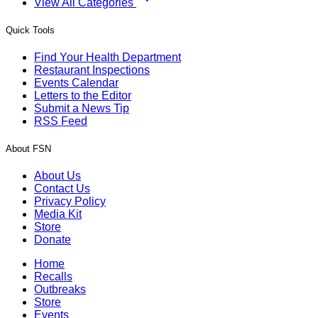
View All Categories
Quick Tools
Find Your Health Department
Restaurant Inspections
Events Calendar
Letters to the Editor
Submit a News Tip
RSS Feed
About FSN
About Us
Contact Us
Privacy Policy
Media Kit
Store
Donate
Home
Recalls
Outbreaks
Store
Events