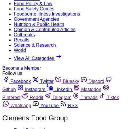
Food Policy & Law
Food Safety Guides
Foodborne Illness Investigations
Government Agencies
Nutrition & Public Health
Opinion & Contributed Articles
Outbreaks
Recalls
Science & Research
World
View All Categories
Become a Member
Follow us
Facebook
Twitter
Bluesky
Discord
Github
Instagram
Linkedin
Mastodon
Pinterest
Reddit
Telegram
Threads
Tiktok
Whatsapp
YouTube
RSS
Clemens Food Group