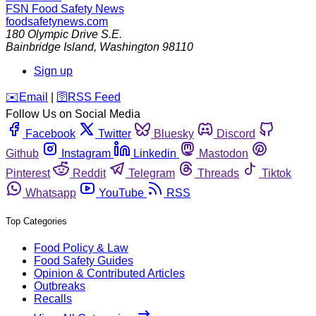
FSN
Food Safety News
foodsafetynews.com
180 Olympic Drive S.E.
Bainbridge Island
,
Washington
98110
Sign up
️✉️
Email
|
🛜
RSS Feed
Follow Us on Social Media
Facebook
Twitter
Bluesky
Discord
Github
Instagram
Linkedin
Mastodon
Pinterest
Reddit
Telegram
Threads
Tiktok
Whatsapp
YouTube
RSS
Top Categories
Food Policy & Law
Food Safety Guides
Opinion & Contributed Articles
Outbreaks
Recalls