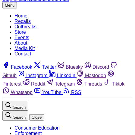
Menu
Home
Recalls
Outbreaks
Store
Events
About
Media Kit
Contact
Facebook
Twitter
Bluesky
Discord
Github
Instagram
Linkedin
Mastodon
Pinterest
Reddit
Telegram
Threads
Tiktok
Whatsapp
YouTube
RSS
Search
Search
Close
Consumer Education
Enforcement