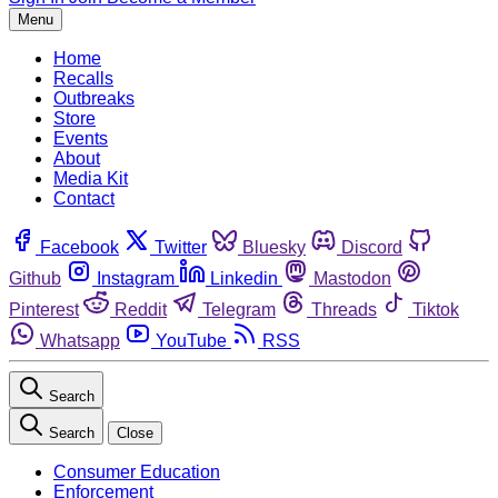
Menu
Home
Recalls
Outbreaks
Store
Events
About
Media Kit
Contact
Facebook
Twitter
Bluesky
Discord
Github
Instagram
Linkedin
Mastodon
Pinterest
Reddit
Telegram
Threads
Tiktok
Whatsapp
YouTube
RSS
Search
Search
Close
Consumer Education
Enforcement