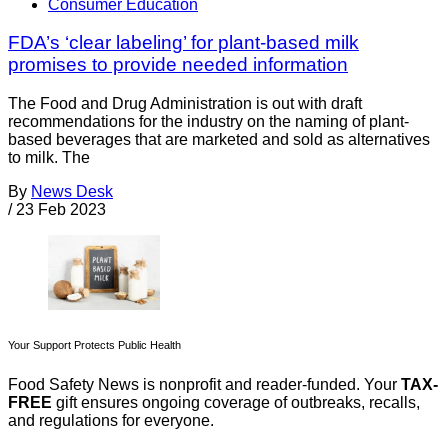
Consumer Education
FDA’s ‘clear labeling’ for plant-based milk
promises to provide needed information
The Food and Drug Administration is out with draft
recommendations for the industry on the naming of plant-
based beverages that are marketed and sold as alternatives
to milk. The
By
News Desk
/
23 Feb 2023
Your Support Protects Public Health
Food Safety News is nonprofit and reader-funded. Your
TAX-
FREE
gift ensures ongoing coverage of outbreaks, recalls,
and regulations for everyone.