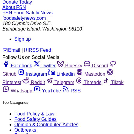
Donate Today
About FSN
FSN
Food Safety News
foodsafetynews.com
180 Olympic Drive S.E.
Bainbridge Island
,
Washington
98110
Sign up
️✉️
Email
|
🛜
RSS Feed
Follow Us on Social Media
Facebook
Twitter
Bluesky
Discord
Github
Instagram
Linkedin
Mastodon
Pinterest
Reddit
Telegram
Threads
Tiktok
Whatsapp
YouTube
RSS
Top Categories
Food Policy & Law
Food Safety Guides
Opinion & Contributed Articles
Outbreaks