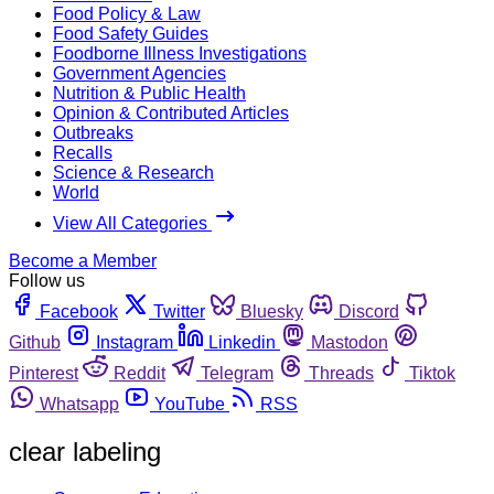
Food Policy & Law
Food Safety Guides
Foodborne Illness Investigations
Government Agencies
Nutrition & Public Health
Opinion & Contributed Articles
Outbreaks
Recalls
Science & Research
World
View All Categories
Become a Member
Follow us
Facebook
Twitter
Bluesky
Discord
Github
Instagram
Linkedin
Mastodon
Pinterest
Reddit
Telegram
Threads
Tiktok
Whatsapp
YouTube
RSS
clear labeling