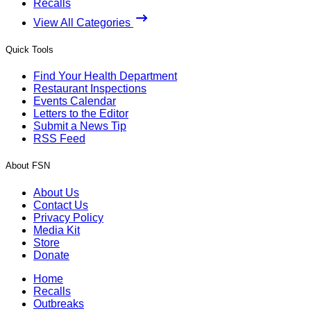
Recalls
View All Categories
Quick Tools
Find Your Health Department
Restaurant Inspections
Events Calendar
Letters to the Editor
Submit a News Tip
RSS Feed
About FSN
About Us
Contact Us
Privacy Policy
Media Kit
Store
Donate
Home
Recalls
Outbreaks