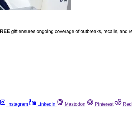
FREE
gift ensures ongoing coverage of outbreaks, recalls, and r
Instagram
Linkedin
Mastodon
Pinterest
Red