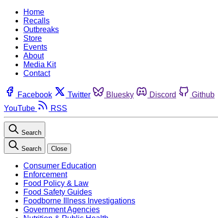
Home
Recalls
Outbreaks
Store
Events
About
Media Kit
Contact
Facebook
Twitter
Bluesky
Discord
Github
YouTube
RSS
Search
Search
Close
Consumer Education
Enforcement
Food Policy & Law
Food Safety Guides
Foodborne Illness Investigations
Government Agencies