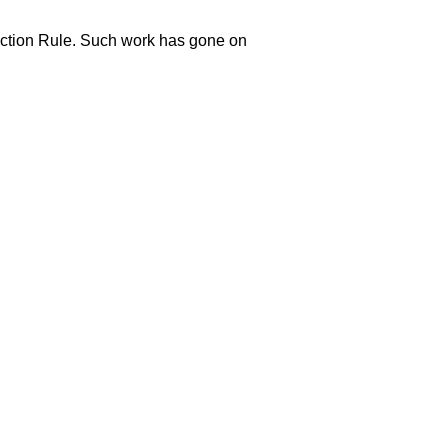
ection Rule. Such work has gone on