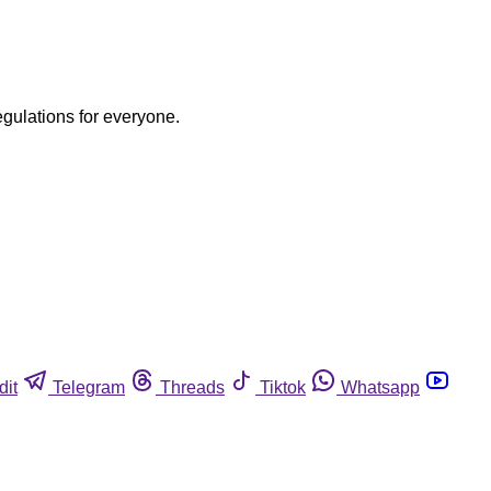
egulations for everyone.
dit
Telegram
Threads
Tiktok
Whatsapp