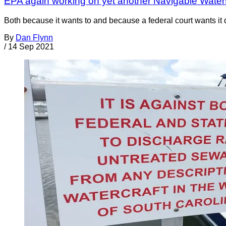
EPA again working on yet another Navigable Water
Both because it wants to and because a federal court wants i
By
Dan Flynn
/
14 Sep 2021