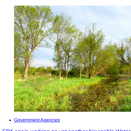
Government Agencies