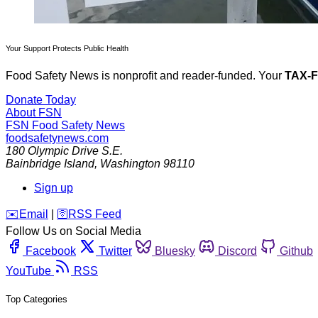
Your Support Protects Public Health
Food Safety News is nonprofit and reader-funded. Your
TAX-
Donate Today
About FSN
FSN
Food Safety News
foodsafetynews.com
180 Olympic Drive S.E.
Bainbridge Island
,
Washington
98110
Sign up
️✉️
Email
|
🛜
RSS Feed
Follow Us on Social Media
Facebook
Twitter
Bluesky
Discord
Github
YouTube
RSS
Top Categories