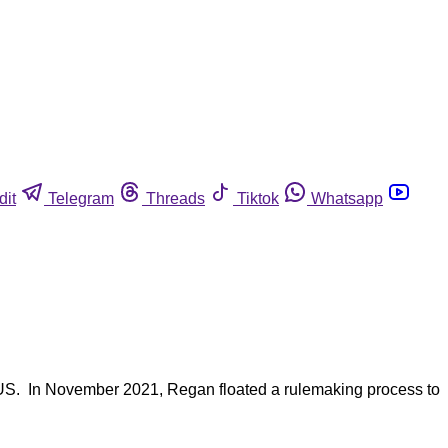
dit
Telegram
Threads
Tiktok
Whatsapp
TUS. In November 2021, Regan floated a rulemaking process to