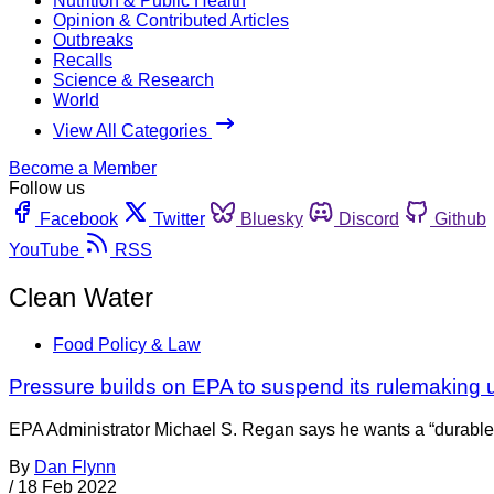
Nutrition & Public Health
Opinion & Contributed Articles
Outbreaks
Recalls
Science & Research
World
View All Categories
Become a Member
Follow us
Facebook
Twitter
Bluesky
Discord
Github
YouTube
RSS
Clean Water
Food Policy & Law
Pressure builds on EPA to suspend its rulemaking u
EPA Administrator Michael S. Regan says he wants a “durable
By
Dan Flynn
/
18 Feb 2022