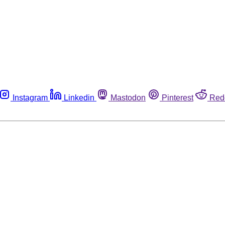
Instagram
Linkedin
Mastodon
Pinterest
Red