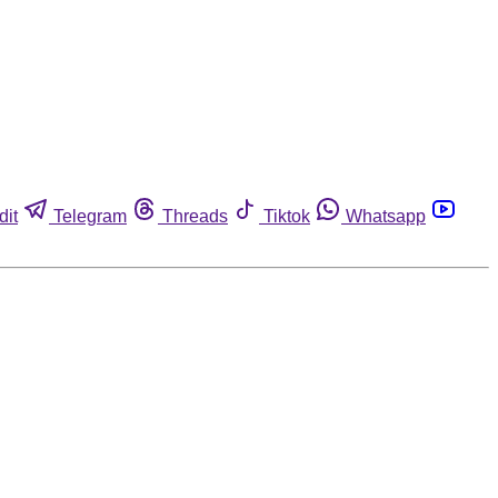
dit
Telegram
Threads
Tiktok
Whatsapp