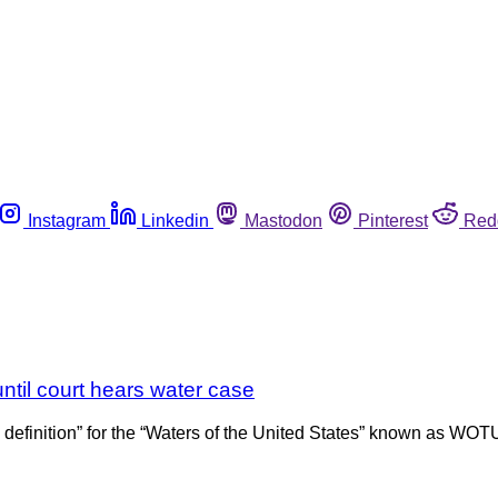
Instagram
Linkedin
Mastodon
Pinterest
Red
ntil court hears water case
 definition” for the “Waters of the United States” known as WO