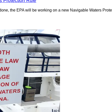
s Protection Rule
t done, the EPA will be working on a new Navigable Waters Prot