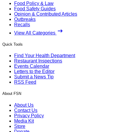
Food Policy & Law
Food Safety Guides
Opinion & Contributed Articles
Outbreaks
Recalls
View All Categories
Quick Tools
Find Your Health Department
Restaurant Inspections
Events Calendar
Letters to the Editor
Submit a News Tip
RSS Feed
About FSN
About Us
Contact Us
Privacy Policy
Media Kit
Store
Donate