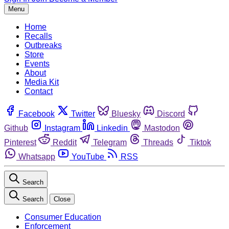
Menu
Home
Recalls
Outbreaks
Store
Events
About
Media Kit
Contact
Facebook
Twitter
Bluesky
Discord
Github
Instagram
Linkedin
Mastodon
Pinterest
Reddit
Telegram
Threads
Tiktok
Whatsapp
YouTube
RSS
Search
Search
Close
Consumer Education
Enforcement