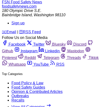
FSN
Food Safety News
foodsafetynews.com
180 Olympic Drive S.E.
Bainbridge Island
,
Washington
98110
Sign up
️✉️
Email
|
🛜
RSS Feed
Follow Us on Social Media
Facebook
Twitter
Bluesky
Discord
Github
Instagram
Linkedin
Mastodon
Pinterest
Reddit
Telegram
Threads
Tiktok
Whatsapp
YouTube
RSS
Top Categories
Food Policy & Law
Food Safety Guides
Opinion & Contributed Articles
Outbreaks
Recalls
View All Categories