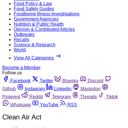
Food Policy & Law
Food Safety Guides
Foodborne Illness Investigations
Government Agencies
Nutrition & Public Health
Opinion & Contributed Articles
Outbreaks
Recalls
Science & Research
World
View All Categories
Become a Member
Follow us
Facebook
Twitter
Bluesky
Discord
Github
Instagram
Linkedin
Mastodon
Pinterest
Reddit
Telegram
Threads
Tiktok
Whatsapp
YouTube
RSS
Clean Air Act