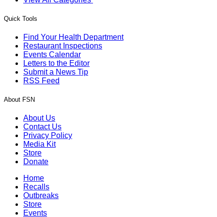
Quick Tools
Find Your Health Department
Restaurant Inspections
Events Calendar
Letters to the Editor
Submit a News Tip
RSS Feed
About FSN
About Us
Contact Us
Privacy Policy
Media Kit
Store
Donate
Home
Recalls
Outbreaks
Store
Events