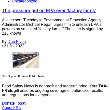
Uncategorized
The pressure put on EPA over ‘factory farms’
A letter sent Tuesday to Environmental Protection Agency
Administrator Michael Regan urges him to unleash EPA’s
powers on so-called “factory farms.” The letter is signed by
218 known
By
Dan Flynn
/
21 Jul 2022
Your Support Protects Public Health
Food Safety News is nonprofit and reader-funded. Your
TAX-
FREE
gift ensures ongoing coverage of outbreaks, recalls,
and regulations for everyone.
Donate Today
About FSN