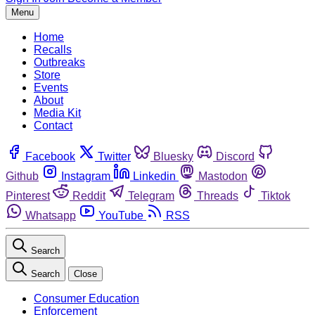
Menu
Home
Recalls
Outbreaks
Store
Events
About
Media Kit
Contact
Facebook
Twitter
Bluesky
Discord
Github
Instagram
Linkedin
Mastodon
Pinterest
Reddit
Telegram
Threads
Tiktok
Whatsapp
YouTube
RSS
Search
Search
Close
Consumer Education
Enforcement