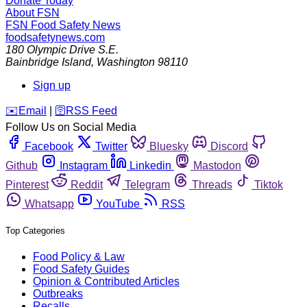
Donate Today
About FSN
FSN
Food Safety News
foodsafetynews.com
180 Olympic Drive S.E.
Bainbridge Island
,
Washington
98110
Sign up
️✉️
Email
|
🛜
RSS Feed
Follow Us on Social Media
Facebook
Twitter
Bluesky
Discord
Github
Instagram
Linkedin
Mastodon
Pinterest
Reddit
Telegram
Threads
Tiktok
Whatsapp
YouTube
RSS
Top Categories
Food Policy & Law
Food Safety Guides
Opinion & Contributed Articles
Outbreaks
Recalls