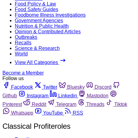
Food Policy & Law
Food Safety Guides
Foodborne Illness Investigations
Government Agencies
Nutrition & Public Health
Opinion & Contributed Articles
Outbreaks
Recalls
Science & Research
World
View All Categories
Become a Member
Follow us
Facebook
Twitter
Bluesky
Discord
Github
Instagram
Linkedin
Mastodon
Pinterest
Reddit
Telegram
Threads
Tiktok
Whatsapp
YouTube
RSS
Classical Profiteroles