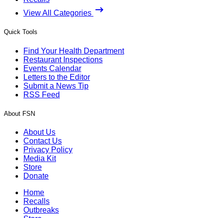
View All Categories
Quick Tools
Find Your Health Department
Restaurant Inspections
Events Calendar
Letters to the Editor
Submit a News Tip
RSS Feed
About FSN
About Us
Contact Us
Privacy Policy
Media Kit
Store
Donate
Home
Recalls
Outbreaks