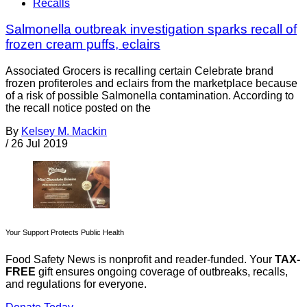
Recalls
Salmonella outbreak investigation sparks recall of
frozen cream puffs, eclairs
Associated Grocers is recalling certain Celebrate brand
frozen profiteroles and eclairs from the marketplace because
of a risk of possible Salmonella contamination. According to
the recall notice posted on the
By
Kelsey M. Mackin
/
26 Jul 2019
Your Support Protects Public Health
Food Safety News is nonprofit and reader-funded. Your
TAX-
FREE
gift ensures ongoing coverage of outbreaks, recalls,
and regulations for everyone.