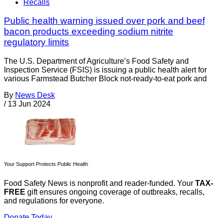
Recalls
Public health warning issued over pork and beef
bacon products exceeding sodium nitrite
regulatory limits
The U.S. Department of Agriculture’s Food Safety and
Inspection Service (FSIS) is issuing a public health alert for
various Farmstead Butcher Block not-ready-to-eat pork and
By
News Desk
/
13 Jun 2024
Your Support Protects Public Health
Food Safety News is nonprofit and reader-funded. Your
TAX-
FREE
gift ensures ongoing coverage of outbreaks, recalls,
and regulations for everyone.
Donate Today