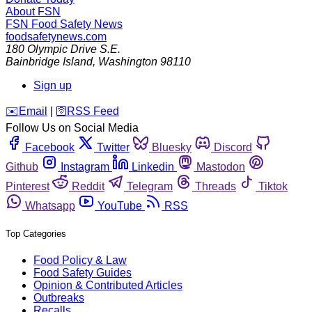
About FSN
FSN
Food Safety News
foodsafetynews.com
180 Olympic Drive S.E.
Bainbridge Island
,
Washington
98110
Sign up
️✉️
Email
|
🛜
RSS Feed
Follow Us on Social Media
Facebook
Twitter
Bluesky
Discord
Github
Instagram
Linkedin
Mastodon
Pinterest
Reddit
Telegram
Threads
Tiktok
Whatsapp
YouTube
RSS
Top Categories
Food Policy & Law
Food Safety Guides
Opinion & Contributed Articles
Outbreaks
Recalls