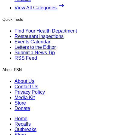
View All Categories
Quick Tools
Find Your Health Department
Restaurant Inspections
Events Calendar
Letters to the Editor
Submit a News Tip
RSS Feed
About FSN
About Us
Contact Us
Privacy Policy
Media Kit
Store
Donate
Home
Recalls
Outbreaks
Store