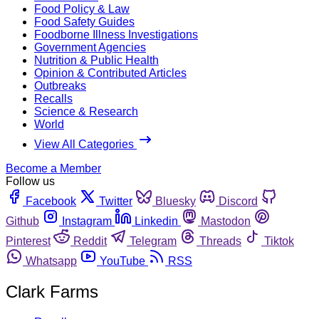
Food Policy & Law
Food Safety Guides
Foodborne Illness Investigations
Government Agencies
Nutrition & Public Health
Opinion & Contributed Articles
Outbreaks
Recalls
Science & Research
World
View All Categories
Become a Member
Follow us
Facebook
Twitter
Bluesky
Discord
Github
Instagram
Linkedin
Mastodon
Pinterest
Reddit
Telegram
Threads
Tiktok
Whatsapp
YouTube
RSS
Clark Farms