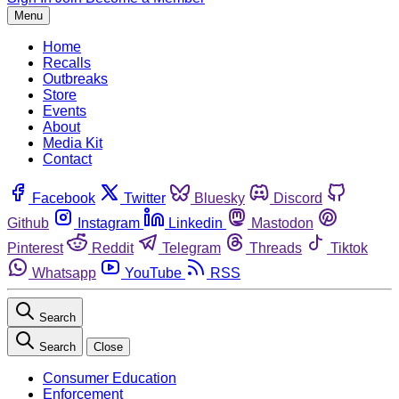
Menu
Home
Recalls
Outbreaks
Store
Events
About
Media Kit
Contact
Facebook
Twitter
Bluesky
Discord
Github
Instagram
Linkedin
Mastodon
Pinterest
Reddit
Telegram
Threads
Tiktok
Whatsapp
YouTube
RSS
Search
Search
Close
Consumer Education
Enforcement