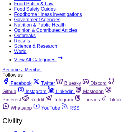
Food Policy & Law
Food Safety Guides
Foodborne Illness Investigations
Government Agencies
Nutrition & Public Health
Opinion & Contributed Articles
Outbreaks
Recalls
Science & Research
World
View All Categories
Become a Member
Follow us
Facebook
Twitter
Bluesky
Discord
Github
Instagram
Linkedin
Mastodon
Pinterest
Reddit
Telegram
Threads
Tiktok
Whatsapp
YouTube
RSS
Civility