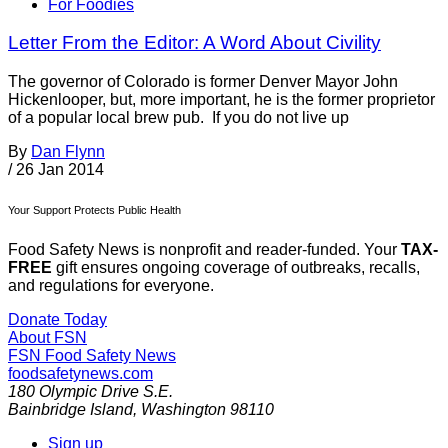
For Foodies
Letter From the Editor: A Word About Civility
The governor of Colorado is former Denver Mayor John
Hickenlooper, but, more important, he is the former proprietor
of a popular local brew pub. If you do not live up
By
Dan Flynn
/
26 Jan 2014
Your Support Protects Public Health
Food Safety News is nonprofit and reader-funded. Your
TAX-
FREE
gift ensures ongoing coverage of outbreaks, recalls,
and regulations for everyone.
Donate Today
About FSN
FSN
Food Safety News
foodsafetynews.com
180 Olympic Drive S.E.
Bainbridge Island
,
Washington
98110
Sign up