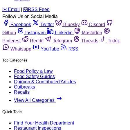
️✉️
Email
|
🛜
RSS Feed
Follow Us on Social Media
Facebook
Twitter
Bluesky
Discord
Github
Instagram
Linkedin
Mastodon
Pinterest
Reddit
Telegram
Threads
Tiktok
Whatsapp
YouTube
RSS
Top Categories
Food Policy & Law
Food Safety Guides
Opinion & Contributed Articles
Outbreaks
Recalls
View All Categories
Quick Tools
Find Your Health Department
Restaurant Inspections