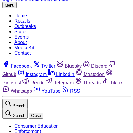
Menu
Home
Recalls
Outbreaks
Store
Events
About
Media Kit
Contact
Facebook
Twitter
Bluesky
Discord
Github
Instagram
Linkedin
Mastodon
Pinterest
Reddit
Telegram
Threads
Tiktok
Whatsapp
YouTube
RSS
Search
Search
Close
Consumer Education
Enforcement