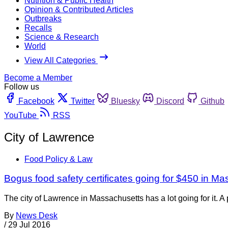
Nutrition & Public Health
Opinion & Contributed Articles
Outbreaks
Recalls
Science & Research
World
View All Categories
Become a Member
Follow us
Facebook
Twitter
Bluesky
Discord
Github
YouTube
RSS
City of Lawrence
Food Policy & Law
Bogus food safety certificates going for $450 in M
The city of Lawrence in Massachusetts has a lot going for it. 
By
News Desk
/
29 Jul 2016