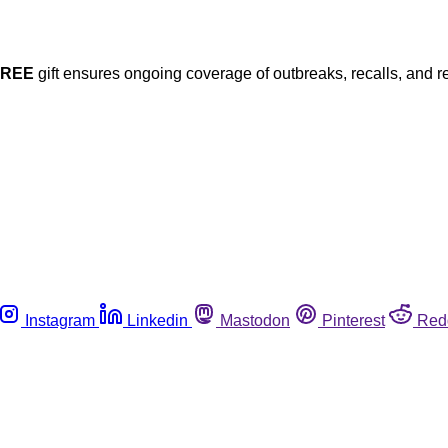
FREE
gift ensures ongoing coverage of outbreaks, recalls, and r
Instagram
Linkedin
Mastodon
Pinterest
Red