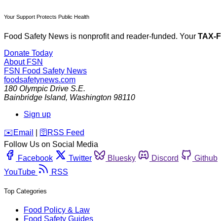
Your Support Protects Public Health
Food Safety News is nonprofit and reader-funded. Your
TAX-
Donate Today
About FSN
FSN
Food Safety News
foodsafetynews.com
180 Olympic Drive S.E.
Bainbridge Island
,
Washington
98110
Sign up
️✉️
Email
|
🛜
RSS Feed
Follow Us on Social Media
Facebook
Twitter
Bluesky
Discord
Github
YouTube
RSS
Top Categories
Food Policy & Law
Food Safety Guides