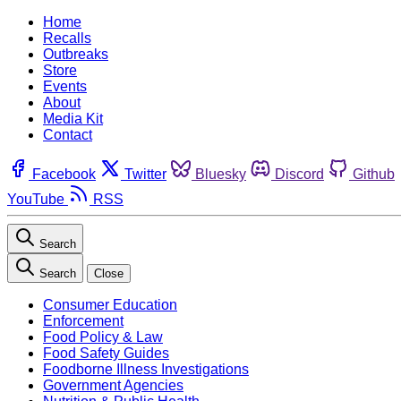
Home
Recalls
Outbreaks
Store
Events
About
Media Kit
Contact
Facebook
Twitter
Bluesky
Discord
Github
YouTube
RSS
Search
Search
Close
Consumer Education
Enforcement
Food Policy & Law
Food Safety Guides
Foodborne Illness Investigations
Government Agencies