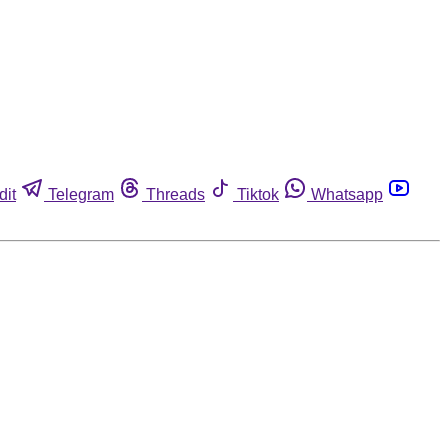
dit
Telegram
Threads
Tiktok
Whatsapp