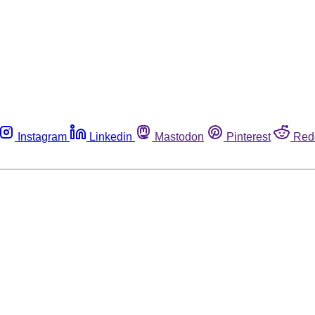
Instagram
Linkedin
Mastodon
Pinterest
Red