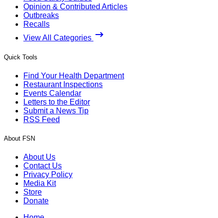
Opinion & Contributed Articles
Outbreaks
Recalls
View All Categories
Quick Tools
Find Your Health Department
Restaurant Inspections
Events Calendar
Letters to the Editor
Submit a News Tip
RSS Feed
About FSN
About Us
Contact Us
Privacy Policy
Media Kit
Store
Donate
Home