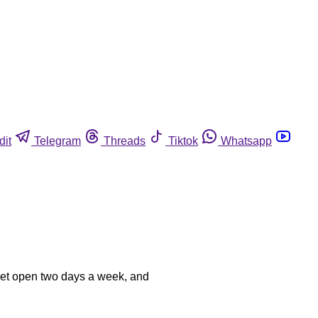
dit
Telegram
Threads
Tiktok
Whatsapp
rket open two days a week, and