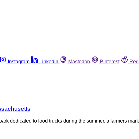
Instagram
Linkedin
Mastodon
Pinterest
Red
assachusetts
A park dedicated to food trucks during the summer, a farmers ma