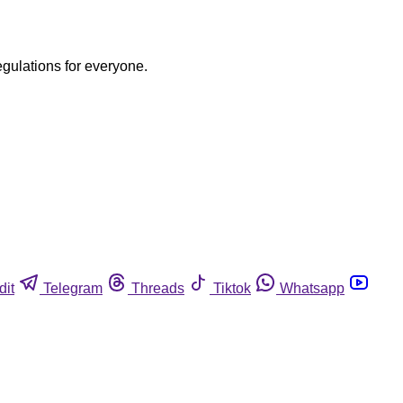
egulations for everyone.
dit
Telegram
Threads
Tiktok
Whatsapp