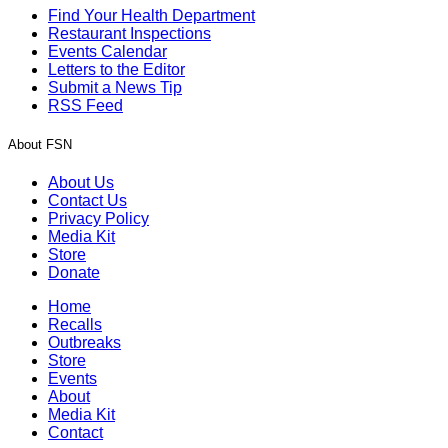
Find Your Health Department
Restaurant Inspections
Events Calendar
Letters to the Editor
Submit a News Tip
RSS Feed
About FSN
About Us
Contact Us
Privacy Policy
Media Kit
Store
Donate
Home
Recalls
Outbreaks
Store
Events
About
Media Kit
Contact