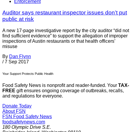
Enforcement
Auditor says restaurant inspector issues don’t put
public at risk
A new 17-page investigative report by the city auditor “did not
find sufficient evidence” to support the allegation of improper
inspections of Austin restaurants or that health officers’
misuse
By
Dan Flynn
/
7 Sep 2017
Your Support Protects Public Health
Food Safety News is nonprofit and reader-funded. Your
TAX-
FREE
gift ensures ongoing coverage of outbreaks, recalls,
and regulations for everyone.
Donate Today
About FSN
FSN
Food Safety News
foodsafetynews.com
180 Olympic Drive S.E.