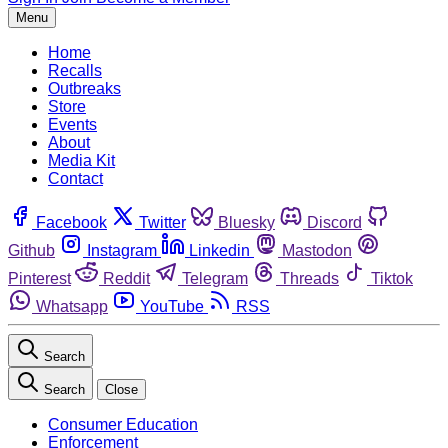
Menu
Home
Recalls
Outbreaks
Store
Events
About
Media Kit
Contact
Facebook
Twitter
Bluesky
Discord
Github
Instagram
Linkedin
Mastodon
Pinterest
Reddit
Telegram
Threads
Tiktok
Whatsapp
YouTube
RSS
Search
Search
Close
Consumer Education
Enforcement