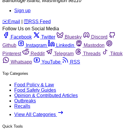
Bainbridge Island
,
Washington
98110
Sign up
️✉️
Email
|
🛜
RSS Feed
Follow Us on Social Media
Facebook
Twitter
Bluesky
Discord
Github
Instagram
Linkedin
Mastodon
Pinterest
Reddit
Telegram
Threads
Tiktok
Whatsapp
YouTube
RSS
Top Categories
Food Policy & Law
Food Safety Guides
Opinion & Contributed Articles
Outbreaks
Recalls
View All Categories
Quick Tools