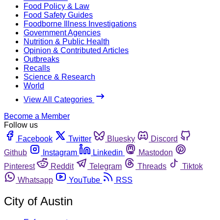
Food Policy & Law
Food Safety Guides
Foodborne Illness Investigations
Government Agencies
Nutrition & Public Health
Opinion & Contributed Articles
Outbreaks
Recalls
Science & Research
World
View All Categories
Become a Member
Follow us
Facebook
Twitter
Bluesky
Discord
Github
Instagram
Linkedin
Mastodon
Pinterest
Reddit
Telegram
Threads
Tiktok
Whatsapp
YouTube
RSS
City of Austin