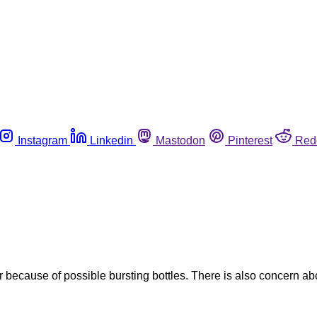
Instagram
Linkedin
Mastodon
Pinterest
Red
r because of possible bursting bottles. There is also concern ab