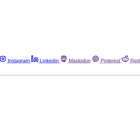
Instagram
Linkedin
Mastodon
Pinterest
Red