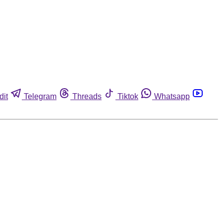
dit
Telegram
Threads
Tiktok
Whatsapp