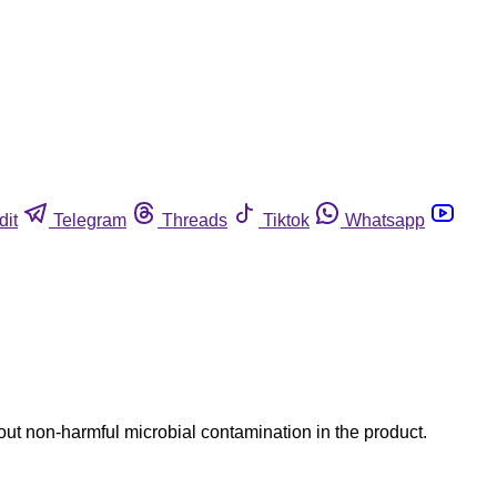
dit
Telegram
Threads
Tiktok
Whatsapp
out non-harmful microbial contamination in the product.