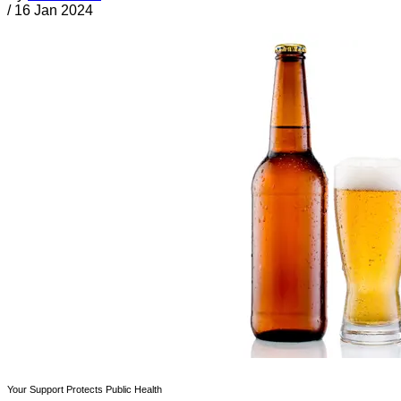
/
16 Jan 2024
Your Support Protects Public Health