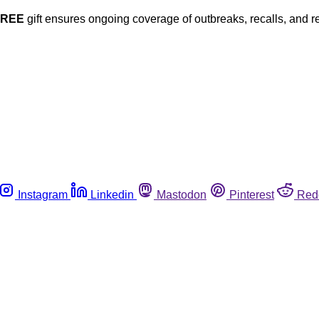
FREE
gift ensures ongoing coverage of outbreaks, recalls, and r
Instagram
Linkedin
Mastodon
Pinterest
Red