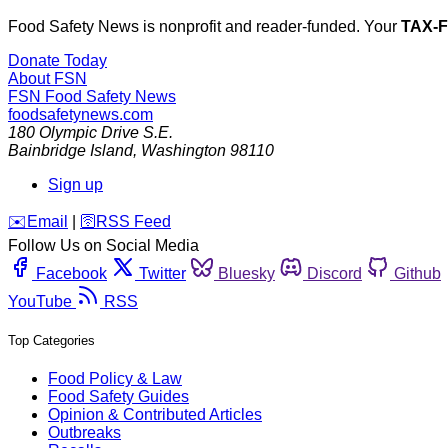
Food Safety News is nonprofit and reader-funded. Your
TAX-
Donate Today
About FSN
FSN
Food Safety News
foodsafetynews.com
180 Olympic Drive S.E.
Bainbridge Island
,
Washington
98110
Sign up
️✉️
Email
|
🛜
RSS Feed
Follow Us on Social Media
Facebook
Twitter
Bluesky
Discord
Github
YouTube
RSS
Top Categories
Food Policy & Law
Food Safety Guides
Opinion & Contributed Articles
Outbreaks