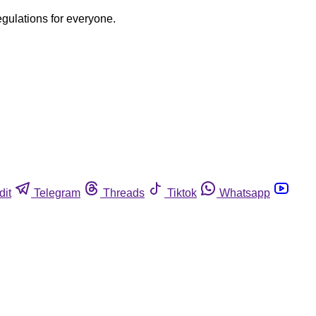
egulations for everyone.
dit
Telegram
Threads
Tiktok
Whatsapp