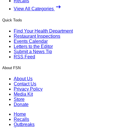
Recalls
View All Categories
Quick Tools
Find Your Health Department
Restaurant Inspections
Events Calendar
Letters to the Editor
Submit a News Tip
RSS Feed
About FSN
About Us
Contact Us
Privacy Policy
Media Kit
Store
Donate
Home
Recalls
Outbreaks