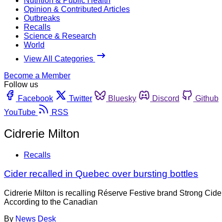
Nutrition & Public Health
Opinion & Contributed Articles
Outbreaks
Recalls
Science & Research
World
View All Categories
Become a Member
Follow us
Facebook
Twitter
Bluesky
Discord
Github
YouTube
RSS
Cidrerie Milton
Recalls
Cider recalled in Quebec over bursting bottles
Cidrerie Milton is recalling Réserve Festive brand Strong Cide
According to the Canadian
By
News Desk