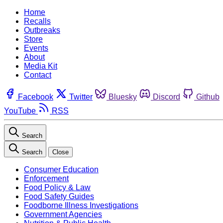
Home
Recalls
Outbreaks
Store
Events
About
Media Kit
Contact
Facebook
Twitter
Bluesky
Discord
Github
YouTube
RSS
Search
Search
Close
Consumer Education
Enforcement
Food Policy & Law
Food Safety Guides
Foodborne Illness Investigations
Government Agencies