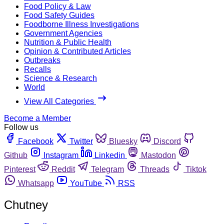
Food Policy & Law
Food Safety Guides
Foodborne Illness Investigations
Government Agencies
Nutrition & Public Health
Opinion & Contributed Articles
Outbreaks
Recalls
Science & Research
World
View All Categories
Become a Member
Follow us
Facebook
Twitter
Bluesky
Discord
Github
Instagram
Linkedin
Mastodon
Pinterest
Reddit
Telegram
Threads
Tiktok
Whatsapp
YouTube
RSS
Chutney