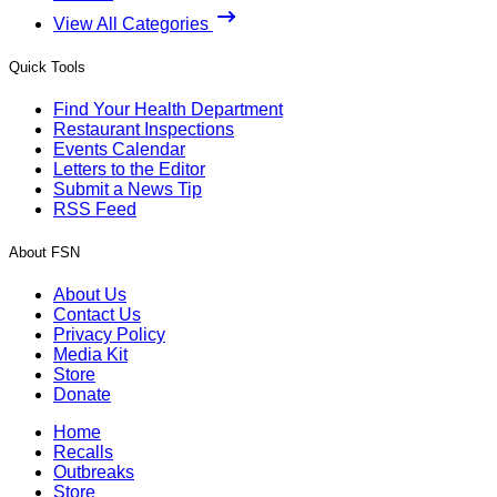
View All Categories
Quick Tools
Find Your Health Department
Restaurant Inspections
Events Calendar
Letters to the Editor
Submit a News Tip
RSS Feed
About FSN
About Us
Contact Us
Privacy Policy
Media Kit
Store
Donate
Home
Recalls
Outbreaks
Store