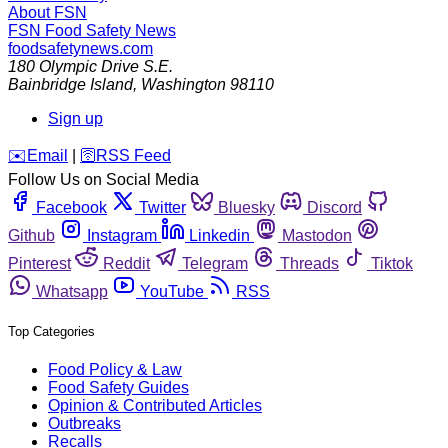
About FSN
FSN
Food Safety News
foodsafetynews.com
180 Olympic Drive S.E.
Bainbridge Island
,
Washington
98110
Sign up
️✉️
Email
|
🛜
RSS Feed
Follow Us on Social Media
Facebook
Twitter
Bluesky
Discord
Github
Instagram
Linkedin
Mastodon
Pinterest
Reddit
Telegram
Threads
Tiktok
Whatsapp
YouTube
RSS
Top Categories
Food Policy & Law
Food Safety Guides
Opinion & Contributed Articles
Outbreaks
Recalls