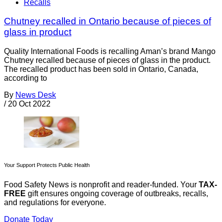
Recalls
Chutney recalled in Ontario because of pieces of
glass in product
Quality International Foods is recalling Aman’s brand Mango
Chutney recalled because of pieces of glass in the product.
The recalled product has been sold in Ontario, Canada,
according to
By
News Desk
/
20 Oct 2022
Your Support Protects Public Health
Food Safety News is nonprofit and reader-funded. Your
TAX-
FREE
gift ensures ongoing coverage of outbreaks, recalls,
and regulations for everyone.
Donate Today