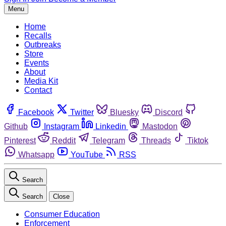
Menu
Home
Recalls
Outbreaks
Store
Events
About
Media Kit
Contact
Facebook
Twitter
Bluesky
Discord
Github
Instagram
Linkedin
Mastodon
Pinterest
Reddit
Telegram
Threads
Tiktok
Whatsapp
YouTube
RSS
Search
Search
Close
Consumer Education
Enforcement