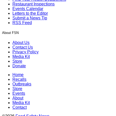
Restaurant Inspections
Events Calendar
Letters to the Editor
Submit a News Tip
RSS Feed
About FSN
About Us
Contact Us
Privacy Policy
Media Kit
Store
Donate
Home
Recalls
Outbreaks
Store
Events
About
Media Kit
Contact