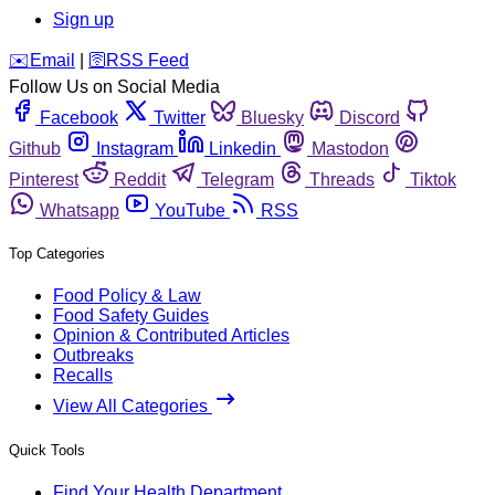
Sign up
️✉️
Email
|
🛜
RSS Feed
Follow Us on Social Media
Facebook
Twitter
Bluesky
Discord
Github
Instagram
Linkedin
Mastodon
Pinterest
Reddit
Telegram
Threads
Tiktok
Whatsapp
YouTube
RSS
Top Categories
Food Policy & Law
Food Safety Guides
Opinion & Contributed Articles
Outbreaks
Recalls
View All Categories
Quick Tools
Find Your Health Department