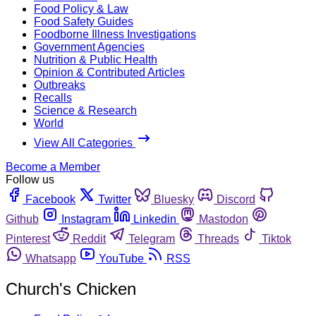
Food Policy & Law
Food Safety Guides
Foodborne Illness Investigations
Government Agencies
Nutrition & Public Health
Opinion & Contributed Articles
Outbreaks
Recalls
Science & Research
World
View All Categories
Become a Member
Follow us
Facebook
Twitter
Bluesky
Discord
Github
Instagram
Linkedin
Mastodon
Pinterest
Reddit
Telegram
Threads
Tiktok
Whatsapp
YouTube
RSS
Church's Chicken