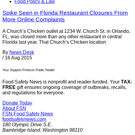
Food Policy & Law
Spike Seen in Florida Restaurant Closures From
More Online Complaints
A Church’s Chicken outlet at 1234 W. Church St. in Orlando,
FL, was closed more than any other restaurant in central
Florida last year. That Church’s Chicken location
By
News Desk
/
16 Aug 2015
Your Support Protects Public Health
Food Safety News is nonprofit and reader-funded. Your
TAX-
FREE
gift ensures ongoing coverage of outbreaks, recalls,
and regulations for everyone.
Donate Today
About FSN
FSN
Food Safety News
foodsafetynews.com
180 Olympic Drive S.E.
Bainbridge Island
,
Washington
98110