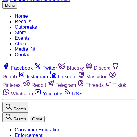
Menu
Home
Recalls
Outbreaks
Store
Events
About
Media Kit
Contact
Facebook
Twitter
Bluesky
Discord
Github
Instagram
Linkedin
Mastodon
Pinterest
Reddit
Telegram
Threads
Tiktok
Whatsapp
YouTube
RSS
Search
Search
Close
Consumer Education
Enforcement