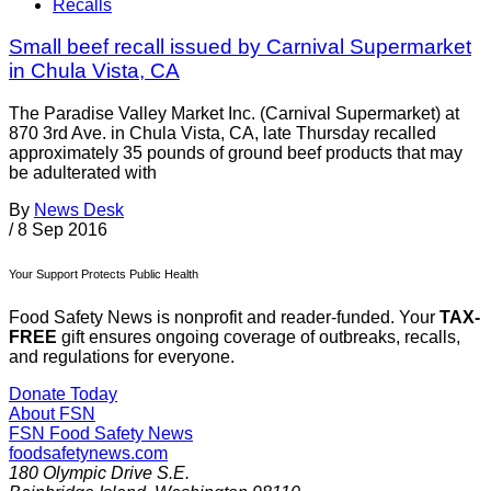
Recalls
Small beef recall issued by Carnival Supermarket
in Chula Vista, CA
The Paradise Valley Market Inc. (Carnival Supermarket) at
870 3rd Ave. in Chula Vista, CA, late Thursday recalled
approximately 35 pounds of ground beef products that may
be adulterated with
By
News Desk
/
8 Sep 2016
Your Support Protects Public Health
Food Safety News is nonprofit and reader-funded. Your
TAX-
FREE
gift ensures ongoing coverage of outbreaks, recalls,
and regulations for everyone.
Donate Today
About FSN
FSN
Food Safety News
foodsafetynews.com
180 Olympic Drive S.E.