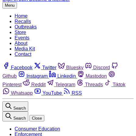
Menu
Home
Recalls
Outbreaks
Store
Events
About
Media Kit
Contact
Facebook
Twitter
Bluesky
Discord
Github
Instagram
Linkedin
Mastodon
Pinterest
Reddit
Telegram
Threads
Tiktok
Whatsapp
YouTube
RSS
Search
Search
Close
Consumer Education
Enforcement