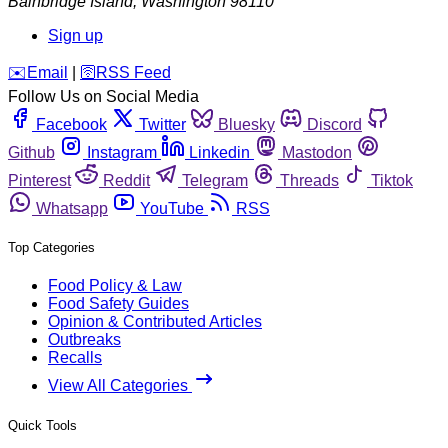
Bainbridge Island
,
Washington
98110
Sign up
️✉️
Email
|
🛜
RSS Feed
Follow Us on Social Media
Facebook
Twitter
Bluesky
Discord
Github
Instagram
Linkedin
Mastodon
Pinterest
Reddit
Telegram
Threads
Tiktok
Whatsapp
YouTube
RSS
Top Categories
Food Policy & Law
Food Safety Guides
Opinion & Contributed Articles
Outbreaks
Recalls
View All Categories
Quick Tools