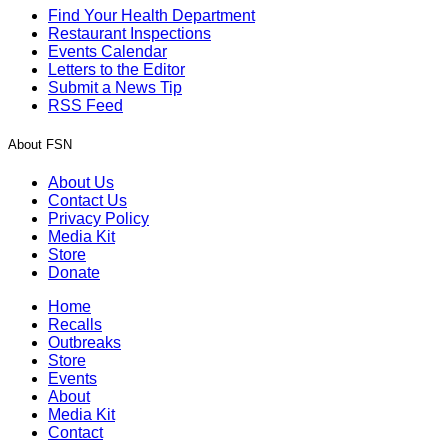
Find Your Health Department
Restaurant Inspections
Events Calendar
Letters to the Editor
Submit a News Tip
RSS Feed
About FSN
About Us
Contact Us
Privacy Policy
Media Kit
Store
Donate
Home
Recalls
Outbreaks
Store
Events
About
Media Kit
Contact