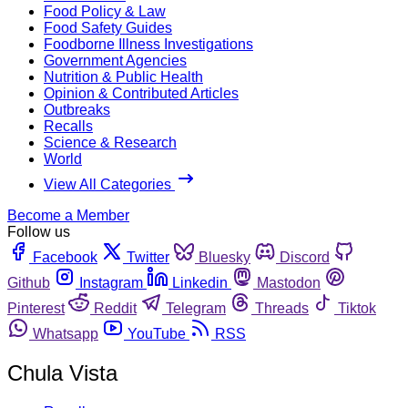
Food Policy & Law
Food Safety Guides
Foodborne Illness Investigations
Government Agencies
Nutrition & Public Health
Opinion & Contributed Articles
Outbreaks
Recalls
Science & Research
World
View All Categories
Become a Member
Follow us
Facebook
Twitter
Bluesky
Discord
Github
Instagram
Linkedin
Mastodon
Pinterest
Reddit
Telegram
Threads
Tiktok
Whatsapp
YouTube
RSS
Chula Vista