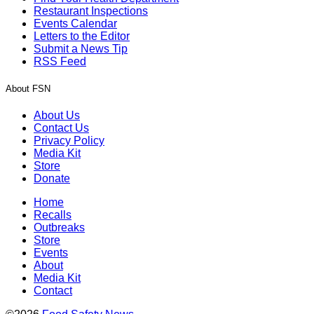
Restaurant Inspections
Events Calendar
Letters to the Editor
Submit a News Tip
RSS Feed
About FSN
About Us
Contact Us
Privacy Policy
Media Kit
Store
Donate
Home
Recalls
Outbreaks
Store
Events
About
Media Kit
Contact