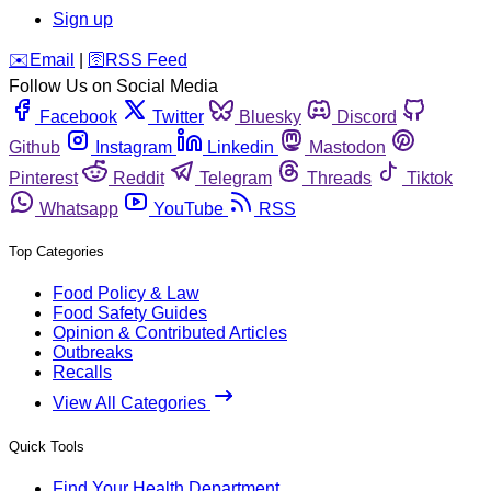
Sign up
️✉️
Email
|
🛜
RSS Feed
Follow Us on Social Media
Facebook
Twitter
Bluesky
Discord
Github
Instagram
Linkedin
Mastodon
Pinterest
Reddit
Telegram
Threads
Tiktok
Whatsapp
YouTube
RSS
Top Categories
Food Policy & Law
Food Safety Guides
Opinion & Contributed Articles
Outbreaks
Recalls
View All Categories
Quick Tools
Find Your Health Department