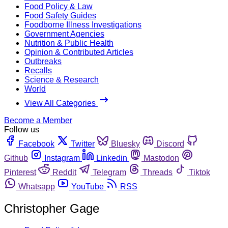
Food Policy & Law
Food Safety Guides
Foodborne Illness Investigations
Government Agencies
Nutrition & Public Health
Opinion & Contributed Articles
Outbreaks
Recalls
Science & Research
World
View All Categories
Become a Member
Follow us
Facebook
Twitter
Bluesky
Discord
Github
Instagram
Linkedin
Mastodon
Pinterest
Reddit
Telegram
Threads
Tiktok
Whatsapp
YouTube
RSS
Christopher Gage