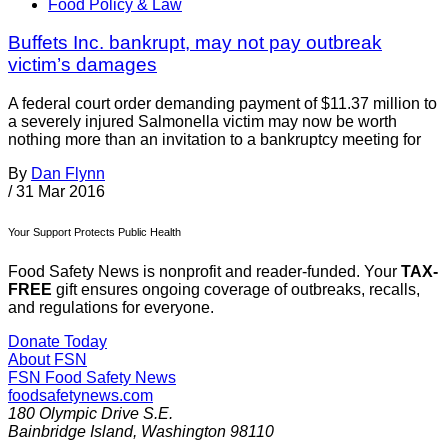
Food Policy & Law
Buffets Inc. bankrupt, may not pay outbreak
victim’s damages
A federal court order demanding payment of $11.37 million to
a severely injured Salmonella victim may now be worth
nothing more than an invitation to a bankruptcy meeting for
By
Dan Flynn
/
31 Mar 2016
Your Support Protects Public Health
Food Safety News is nonprofit and reader-funded. Your
TAX-
FREE
gift ensures ongoing coverage of outbreaks, recalls,
and regulations for everyone.
Donate Today
About FSN
FSN
Food Safety News
foodsafetynews.com
180 Olympic Drive S.E.
Bainbridge Island
,
Washington
98110