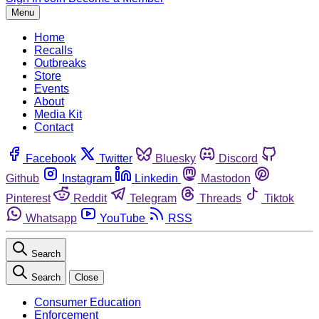
Menu
Home
Recalls
Outbreaks
Store
Events
About
Media Kit
Contact
Facebook
Twitter
Bluesky
Discord
Github
Instagram
Linkedin
Mastodon
Pinterest
Reddit
Telegram
Threads
Tiktok
Whatsapp
YouTube
RSS
Search
Search
Close
Consumer Education
Enforcement