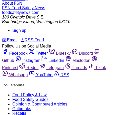
About FSN
FSN
Food Safety News
foodsafetynews.com
180 Olympic Drive S.E.
Bainbridge Island
,
Washington
98110
Sign up
️✉️
Email
|
🛜
RSS Feed
Follow Us on Social Media
Facebook
Twitter
Bluesky
Discord
Github
Instagram
Linkedin
Mastodon
Pinterest
Reddit
Telegram
Threads
Tiktok
Whatsapp
YouTube
RSS
Top Categories
Food Policy & Law
Food Safety Guides
Opinion & Contributed Articles
Outbreaks
Recalls