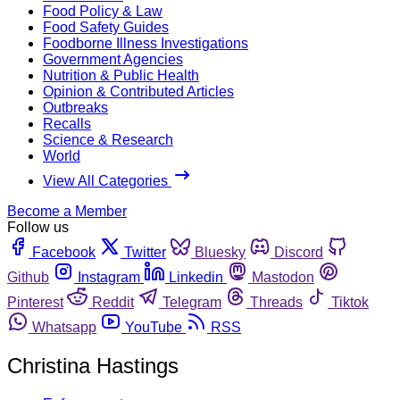
Food Policy & Law
Food Safety Guides
Foodborne Illness Investigations
Government Agencies
Nutrition & Public Health
Opinion & Contributed Articles
Outbreaks
Recalls
Science & Research
World
View All Categories
Become a Member
Follow us
Facebook
Twitter
Bluesky
Discord
Github
Instagram
Linkedin
Mastodon
Pinterest
Reddit
Telegram
Threads
Tiktok
Whatsapp
YouTube
RSS
Christina Hastings