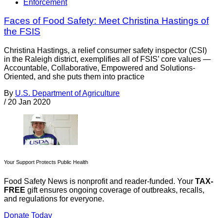
Enforcement
Faces of Food Safety: Meet Christina Hastings of
the FSIS
Christina Hastings, a relief consumer safety inspector (CSI)
in the Raleigh district, exemplifies all of FSIS’ core values —
Accountable, Collaborative, Empowered and Solutions-
Oriented, and she puts them into practice
By
U.S. Department of Agriculture
/
20 Jan 2020
Your Support Protects Public Health
Food Safety News is nonprofit and reader-funded. Your
TAX-
FREE
gift ensures ongoing coverage of outbreaks, recalls,
and regulations for everyone.
Donate Today