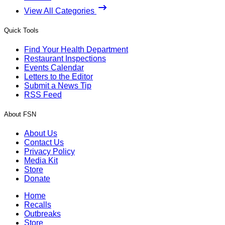
View All Categories
Quick Tools
Find Your Health Department
Restaurant Inspections
Events Calendar
Letters to the Editor
Submit a News Tip
RSS Feed
About FSN
About Us
Contact Us
Privacy Policy
Media Kit
Store
Donate
Home
Recalls
Outbreaks
Store