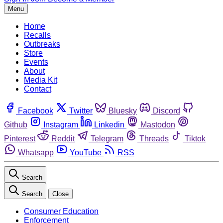
Menu
Home
Recalls
Outbreaks
Store
Events
About
Media Kit
Contact
Facebook
Twitter
Bluesky
Discord
Github
Instagram
Linkedin
Mastodon
Pinterest
Reddit
Telegram
Threads
Tiktok
Whatsapp
YouTube
RSS
Search
Search
Close
Consumer Education
Enforcement