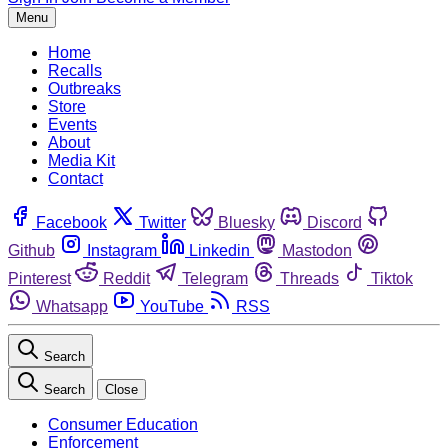
Menu
Home
Recalls
Outbreaks
Store
Events
About
Media Kit
Contact
Facebook
Twitter
Bluesky
Discord
Github
Instagram
Linkedin
Mastodon
Pinterest
Reddit
Telegram
Threads
Tiktok
Whatsapp
YouTube
RSS
Search
Search
Close
Consumer Education
Enforcement