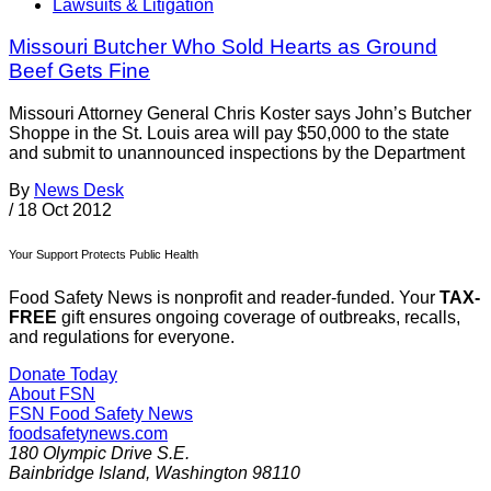
Lawsuits & Litigation
Missouri Butcher Who Sold Hearts as Ground
Beef Gets Fine
Missouri Attorney General Chris Koster says John’s Butcher
Shoppe in the St. Louis area will pay $50,000 to the state
and submit to unannounced inspections by the Department
By
News Desk
/
18 Oct 2012
Your Support Protects Public Health
Food Safety News is nonprofit and reader-funded. Your
TAX-
FREE
gift ensures ongoing coverage of outbreaks, recalls,
and regulations for everyone.
Donate Today
About FSN
FSN
Food Safety News
foodsafetynews.com
180 Olympic Drive S.E.
Bainbridge Island
,
Washington
98110