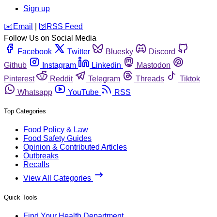
Sign up
️✉️
Email
|
🛜
RSS Feed
Follow Us on Social Media
Facebook
Twitter
Bluesky
Discord
Github
Instagram
Linkedin
Mastodon
Pinterest
Reddit
Telegram
Threads
Tiktok
Whatsapp
YouTube
RSS
Top Categories
Food Policy & Law
Food Safety Guides
Opinion & Contributed Articles
Outbreaks
Recalls
View All Categories
Quick Tools
Find Your Health Department