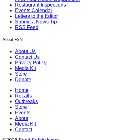
Restaurant Inspections
Events Calendar
Letters to the Editor
Submit a News Tip
RSS Feed
About FSN
About Us
Contact Us
Privacy Policy
Media Kit
Store
Donate
Home
Recalls
Outbreaks
Store
Events
About
Media Kit
Contact