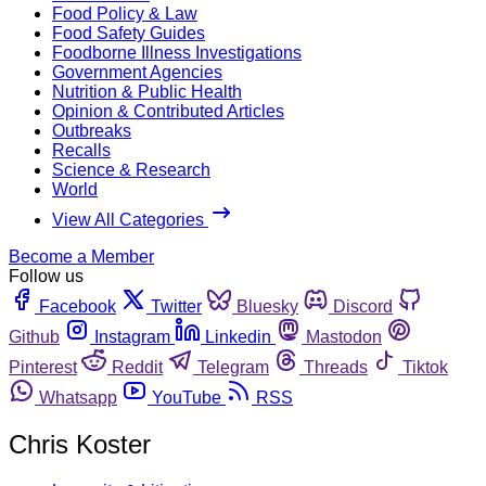
Food Policy & Law
Food Safety Guides
Foodborne Illness Investigations
Government Agencies
Nutrition & Public Health
Opinion & Contributed Articles
Outbreaks
Recalls
Science & Research
World
View All Categories
Become a Member
Follow us
Facebook
Twitter
Bluesky
Discord
Github
Instagram
Linkedin
Mastodon
Pinterest
Reddit
Telegram
Threads
Tiktok
Whatsapp
YouTube
RSS
Chris Koster