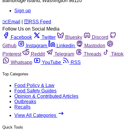
Bainbridge Island
,
Washington
98110
Sign up
️✉️
Email
|
🛜
RSS Feed
Follow Us on Social Media
Facebook
Twitter
Bluesky
Discord
Github
Instagram
Linkedin
Mastodon
Pinterest
Reddit
Telegram
Threads
Tiktok
Whatsapp
YouTube
RSS
Top Categories
Food Policy & Law
Food Safety Guides
Opinion & Contributed Articles
Outbreaks
Recalls
View All Categories
Quick Tools