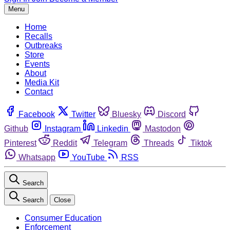
Menu
Home
Recalls
Outbreaks
Store
Events
About
Media Kit
Contact
Facebook
Twitter
Bluesky
Discord
Github
Instagram
Linkedin
Mastodon
Pinterest
Reddit
Telegram
Threads
Tiktok
Whatsapp
YouTube
RSS
Search
Search
Close
Consumer Education
Enforcement