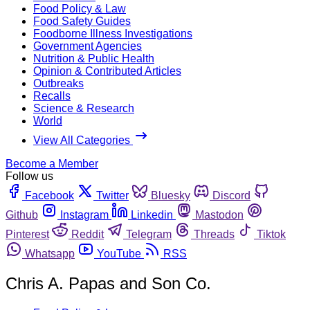
Food Policy & Law
Food Safety Guides
Foodborne Illness Investigations
Government Agencies
Nutrition & Public Health
Opinion & Contributed Articles
Outbreaks
Recalls
Science & Research
World
View All Categories
Become a Member
Follow us
Facebook
Twitter
Bluesky
Discord
Github
Instagram
Linkedin
Mastodon
Pinterest
Reddit
Telegram
Threads
Tiktok
Whatsapp
YouTube
RSS
Chris A. Papas and Son Co.