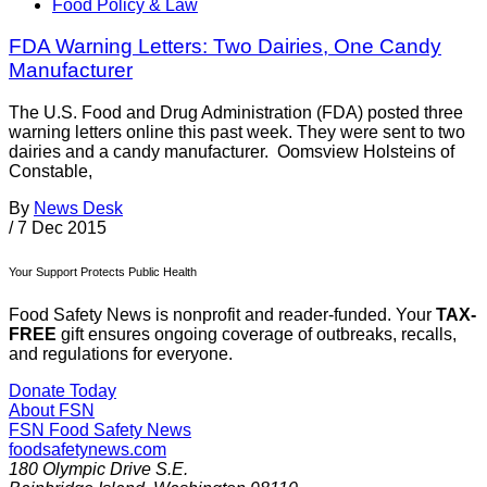
Food Policy & Law
FDA Warning Letters: Two Dairies, One Candy
Manufacturer
The U.S. Food and Drug Administration (FDA) posted three
warning letters online this past week. They were sent to two
dairies and a candy manufacturer. Oomsview Holsteins of
Constable,
By
News Desk
/
7 Dec 2015
Your Support Protects Public Health
Food Safety News is nonprofit and reader-funded. Your
TAX-
FREE
gift ensures ongoing coverage of outbreaks, recalls,
and regulations for everyone.
Donate Today
About FSN
FSN
Food Safety News
foodsafetynews.com
180 Olympic Drive S.E.