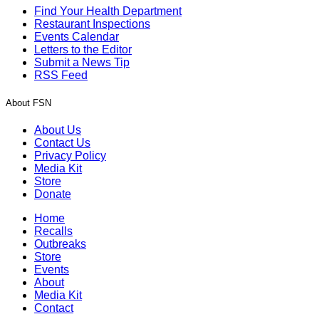
Find Your Health Department
Restaurant Inspections
Events Calendar
Letters to the Editor
Submit a News Tip
RSS Feed
About FSN
About Us
Contact Us
Privacy Policy
Media Kit
Store
Donate
Home
Recalls
Outbreaks
Store
Events
About
Media Kit
Contact