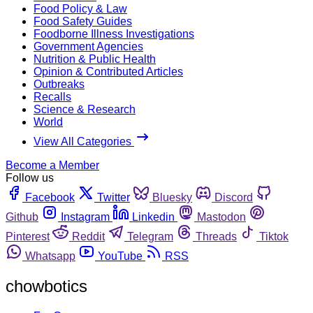
Food Policy & Law
Food Safety Guides
Foodborne Illness Investigations
Government Agencies
Nutrition & Public Health
Opinion & Contributed Articles
Outbreaks
Recalls
Science & Research
World
View All Categories
Become a Member
Follow us
Facebook
Twitter
Bluesky
Discord
Github
Instagram
Linkedin
Mastodon
Pinterest
Reddit
Telegram
Threads
Tiktok
Whatsapp
YouTube
RSS
chowbotics