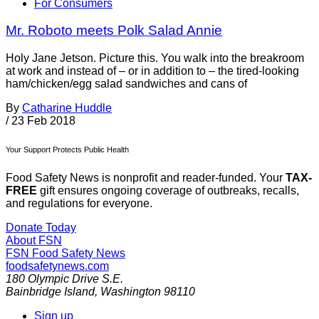
For Consumers
Mr. Roboto meets Polk Salad Annie
Holy Jane Jetson. Picture this. You walk into the breakroom
at work and instead of – or in addition to – the tired-looking
ham/chicken/egg salad sandwiches and cans of
By
Catharine Huddle
/
23 Feb 2018
Your Support Protects Public Health
Food Safety News is nonprofit and reader-funded. Your
TAX-
FREE
gift ensures ongoing coverage of outbreaks, recalls,
and regulations for everyone.
Donate Today
About FSN
FSN
Food Safety News
foodsafetynews.com
180 Olympic Drive S.E.
Bainbridge Island
,
Washington
98110
Sign up