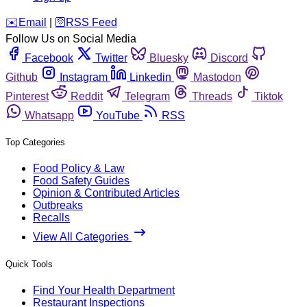
️✉️
Email
|
🛜
RSS Feed
Follow Us on Social Media
Facebook
Twitter
Bluesky
Discord
Github
Instagram
Linkedin
Mastodon
Pinterest
Reddit
Telegram
Threads
Tiktok
Whatsapp
YouTube
RSS
Top Categories
Food Policy & Law
Food Safety Guides
Opinion & Contributed Articles
Outbreaks
Recalls
View All Categories
Quick Tools
Find Your Health Department
Restaurant Inspections