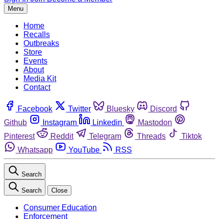
Menu
Home
Recalls
Outbreaks
Store
Events
About
Media Kit
Contact
Facebook
Twitter
Bluesky
Discord
Github
Instagram
Linkedin
Mastodon
Pinterest
Reddit
Telegram
Threads
Tiktok
Whatsapp
YouTube
RSS
Search
Search
Close
Consumer Education
Enforcement