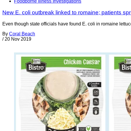
Foodborne Illness Investigations
New E. coli outbreak linked to romaine; patients s
Even though state officials have found E. coli in romaine let
By
Coral Beach
/
20 Nov 2019