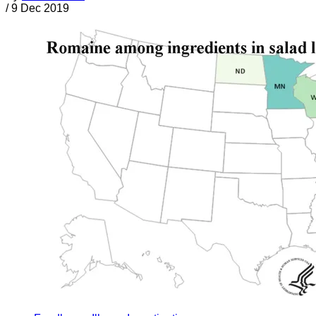
/
9 Dec 2019