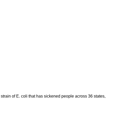
 strain of E. coli that has sickened people across 36 states,