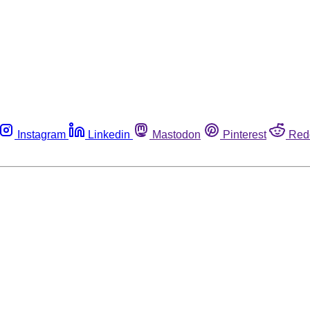
Instagram
Linkedin
Mastodon
Pinterest
Red