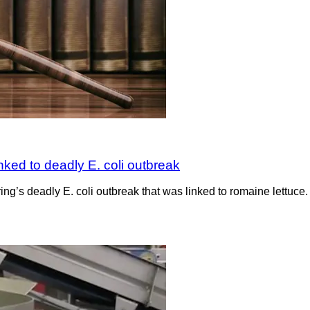
nked to deadly E. coli outbreak
pring’s deadly E. coli outbreak that was linked to romaine lettuce