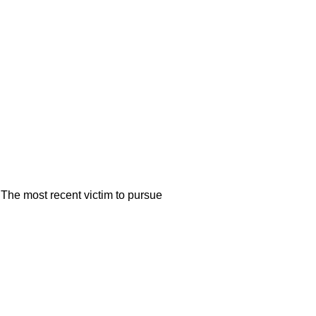
. The most recent victim to pursue