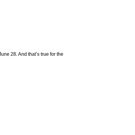
une 28. And that’s true for the