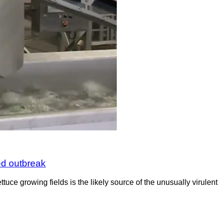
ted outbreak
uce growing fields is the likely source of the unusually virulent