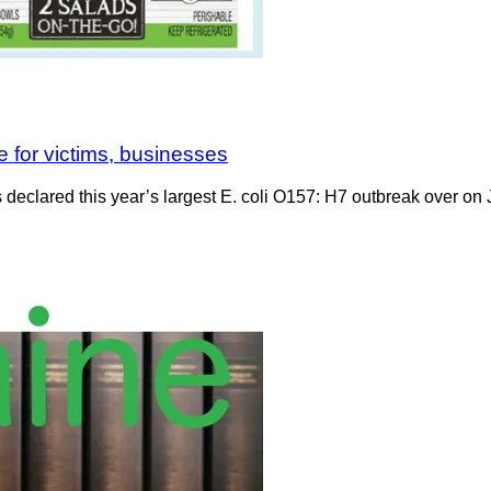
se for victims, businesses
declared this year’s largest E. coli O157: H7 outbreak over on J