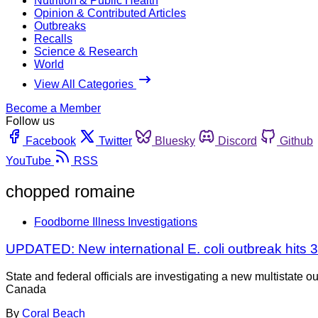
Nutrition & Public Health
Opinion & Contributed Articles
Outbreaks
Recalls
Science & Research
World
View All Categories
Become a Member
Follow us
Facebook
Twitter
Bluesky
Discord
Github
YouTube
RSS
chopped romaine
Foodborne Illness Investigations
UPDATED: New international E. coli outbreak hits 
State and federal officials are investigating a new multistate
Canada
By
Coral Beach