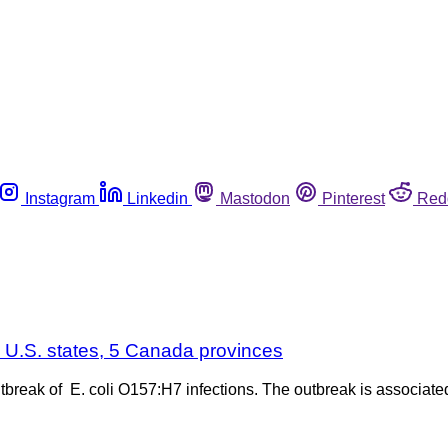
Instagram
Linkedin
Mastodon
Pinterest
Red
3 U.S. states, 5 Canada provinces
 outbreak of E. coli O157:H7 infections. The outbreak is associa