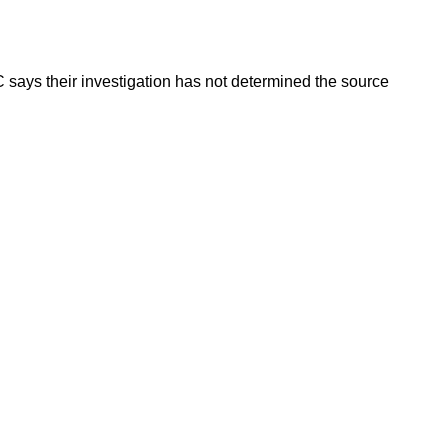
 says their investigation has not determined the source