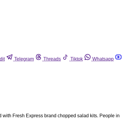
dit
Telegram
Threads
Tiktok
Whatsapp
ted with Fresh Express brand chopped salad kits. People in