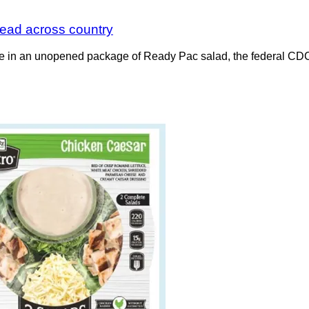
pread across country
tuce in an unopened package of Ready Pac salad, the federal CDC