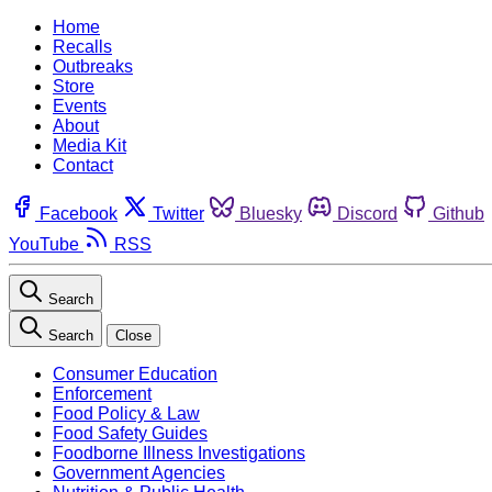
Home
Recalls
Outbreaks
Store
Events
About
Media Kit
Contact
Facebook
Twitter
Bluesky
Discord
Github
YouTube
RSS
Search
Search
Close
Consumer Education
Enforcement
Food Policy & Law
Food Safety Guides
Foodborne Illness Investigations
Government Agencies