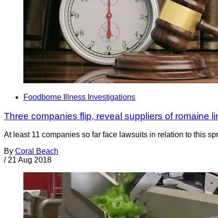
Foodborne Illness Investigations
Three companies flip, reveal suppliers of romaine li
At least 11 companies so far face lawsuits in relation to this s
By
Coral Beach
/
21 Aug 2018