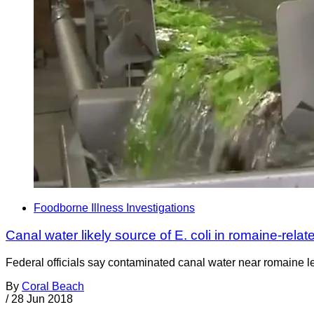
Foodborne Illness Investigations
Canal water likely source of E. coli in romaine-rela
Federal officials say contaminated canal water near romaine lett
By
Coral Beach
/
28 Jun 2018