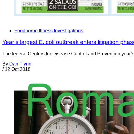
Foodborne Illness Investigations
Year’s largest E. coli outbreak enters litigation pha
The federal Centers for Disease Control and Prevention year’s 
By
Dan Flynn
/
12 Oct 2018