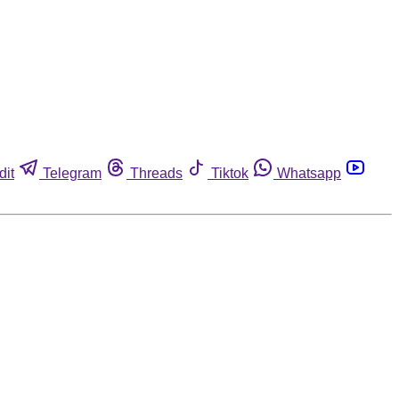
dit
Telegram
Threads
Tiktok
Whatsapp