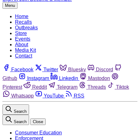
Menu
Home
Recalls
Outbreaks
Store
Events
About
Media Kit
Contact
Facebook
Twitter
Bluesky
Discord
Github
Instagram
Linkedin
Mastodon
Pinterest
Reddit
Telegram
Threads
Tiktok
Whatsapp
YouTube
RSS
Search
Search
Close
Consumer Education
Enforcement