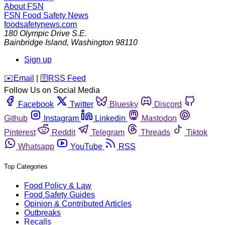
About FSN
FSN
Food Safety News
foodsafetynews.com
180 Olympic Drive S.E.
Bainbridge Island
,
Washington
98110
Sign up
️✉️
Email
|
🛜
RSS Feed
Follow Us on Social Media
Facebook
Twitter
Bluesky
Discord
Github
Instagram
Linkedin
Mastodon
Pinterest
Reddit
Telegram
Threads
Tiktok
Whatsapp
YouTube
RSS
Top Categories
Food Policy & Law
Food Safety Guides
Opinion & Contributed Articles
Outbreaks
Recalls