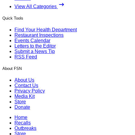
View All Categories
Quick Tools
Find Your Health Department
Restaurant Inspections
Events Calendar
Letters to the Editor
Submit a News Tip
RSS Feed
About FSN
About Us
Contact Us
Privacy Policy
Media Kit
Store
Donate
Home
Recalls
Outbreaks
Store