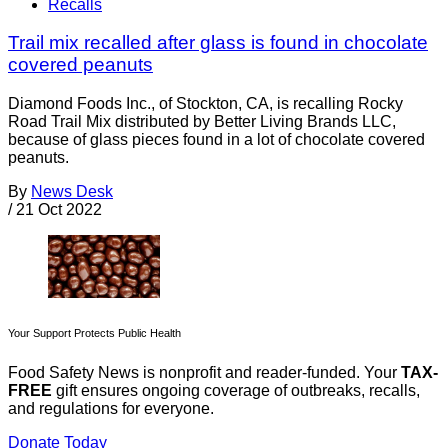
Recalls
Trail mix recalled after glass is found in chocolate
covered peanuts
Diamond Foods Inc., of Stockton, CA, is recalling Rocky
Road Trail Mix distributed by Better Living Brands LLC,
because of glass pieces found in a lot of chocolate covered
peanuts.
By
News Desk
/
21 Oct 2022
Your Support Protects Public Health
Food Safety News is nonprofit and reader-funded. Your
TAX-
FREE
gift ensures ongoing coverage of outbreaks, recalls,
and regulations for everyone.
Donate Today