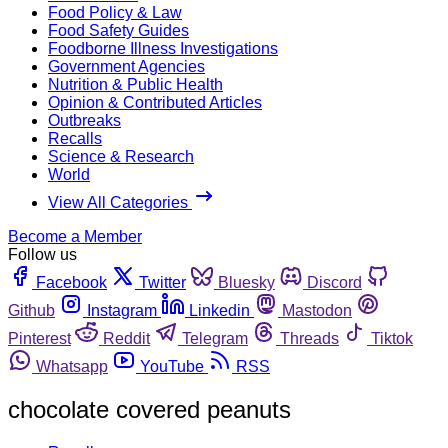
Food Policy & Law
Food Safety Guides
Foodborne Illness Investigations
Government Agencies
Nutrition & Public Health
Opinion & Contributed Articles
Outbreaks
Recalls
Science & Research
World
View All Categories
Become a Member
Follow us
Facebook
Twitter
Bluesky
Discord
Github
Instagram
Linkedin
Mastodon
Pinterest
Reddit
Telegram
Threads
Tiktok
Whatsapp
YouTube
RSS
chocolate covered peanuts