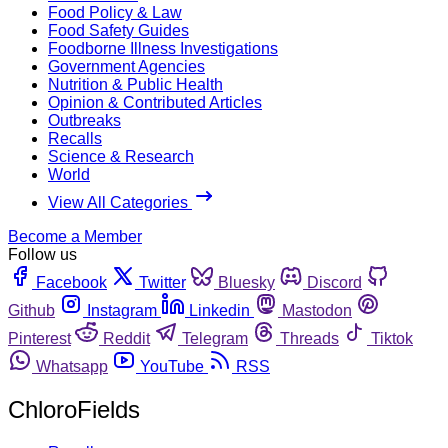
Food Policy & Law
Food Safety Guides
Foodborne Illness Investigations
Government Agencies
Nutrition & Public Health
Opinion & Contributed Articles
Outbreaks
Recalls
Science & Research
World
View All Categories
Become a Member
Follow us
Facebook
Twitter
Bluesky
Discord
Github
Instagram
Linkedin
Mastodon
Pinterest
Reddit
Telegram
Threads
Tiktok
Whatsapp
YouTube
RSS
ChloroFields