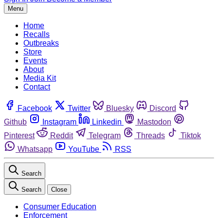
Menu
Home
Recalls
Outbreaks
Store
Events
About
Media Kit
Contact
Facebook
Twitter
Bluesky
Discord
Github
Instagram
Linkedin
Mastodon
Pinterest
Reddit
Telegram
Threads
Tiktok
Whatsapp
YouTube
RSS
Search
Search
Close
Consumer Education
Enforcement