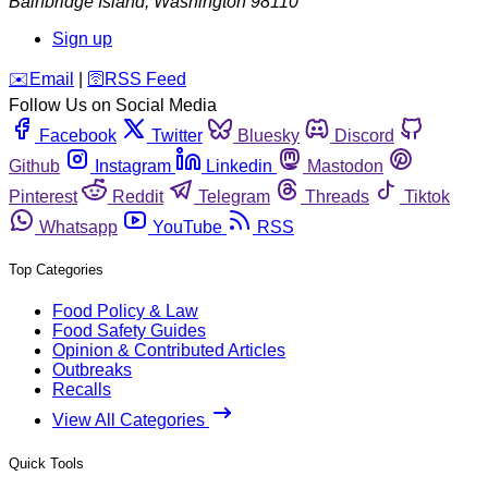
Bainbridge Island
,
Washington
98110
Sign up
️✉️
Email
|
🛜
RSS Feed
Follow Us on Social Media
Facebook
Twitter
Bluesky
Discord
Github
Instagram
Linkedin
Mastodon
Pinterest
Reddit
Telegram
Threads
Tiktok
Whatsapp
YouTube
RSS
Top Categories
Food Policy & Law
Food Safety Guides
Opinion & Contributed Articles
Outbreaks
Recalls
View All Categories
Quick Tools