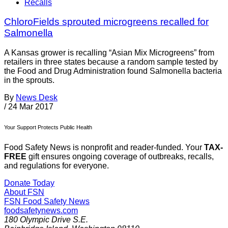
Recalls
ChloroFields sprouted microgreens recalled for
Salmonella
A Kansas grower is recalling “Asian Mix Microgreens” from
retailers in three states because a random sample tested by
the Food and Drug Administration found Salmonella bacteria
in the sprouts.
By
News Desk
/
24 Mar 2017
Your Support Protects Public Health
Food Safety News is nonprofit and reader-funded. Your
TAX-
FREE
gift ensures ongoing coverage of outbreaks, recalls,
and regulations for everyone.
Donate Today
About FSN
FSN
Food Safety News
foodsafetynews.com
180 Olympic Drive S.E.