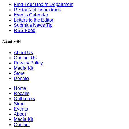
Find Your Health Department
Restaurant Inspections
Events Calendar
Letters to the Editor
Submit a News Tip
RSS Feed
About FSN
About Us
Contact Us
Privacy Policy
Media Kit
Store
Donate
Home
Recalls
Outbreaks
Store
Events
About
Media Kit
Contact