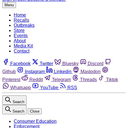
Menu
Home
Recalls
Outbreaks
Store
Events
About
Media Kit
Contact
Facebook
Twitter
Bluesky
Discord
Github
Instagram
Linkedin
Mastodon
Pinterest
Reddit
Telegram
Threads
Tiktok
Whatsapp
YouTube
RSS
Search
Search
Close
Consumer Education
Enforcement