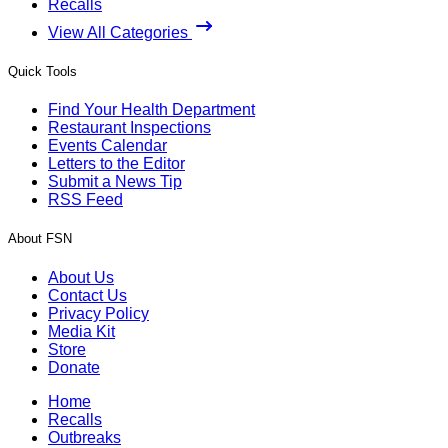
Recalls
View All Categories
Quick Tools
Find Your Health Department
Restaurant Inspections
Events Calendar
Letters to the Editor
Submit a News Tip
RSS Feed
About FSN
About Us
Contact Us
Privacy Policy
Media Kit
Store
Donate
Home
Recalls
Outbreaks