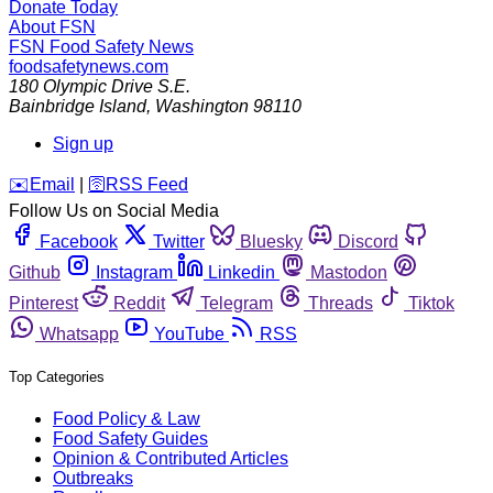
Donate Today
About FSN
FSN
Food Safety News
foodsafetynews.com
180 Olympic Drive S.E.
Bainbridge Island
,
Washington
98110
Sign up
️✉️
Email
|
🛜
RSS Feed
Follow Us on Social Media
Facebook
Twitter
Bluesky
Discord
Github
Instagram
Linkedin
Mastodon
Pinterest
Reddit
Telegram
Threads
Tiktok
Whatsapp
YouTube
RSS
Top Categories
Food Policy & Law
Food Safety Guides
Opinion & Contributed Articles
Outbreaks