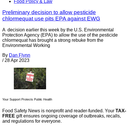
Food Policy & Law
Preliminary decision to allow pesticide
chlormequat use pits EPA against EWG
A decision earlier this week by the U.S. Environmental
Protection Agency (EPA) to allow the use of the pesticide
chlormequat has brought a strong rebuke from the
Environmental Working
By
Dan Flynn
/
28 Apr 2023
Your Support Protects Public Health
Food Safety News is nonprofit and reader-funded. Your
TAX-
FREE
gift ensures ongoing coverage of outbreaks, recalls,
and regulations for everyone.