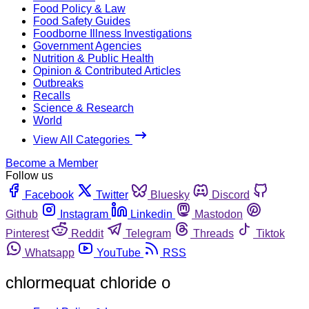
Food Policy & Law
Food Safety Guides
Foodborne Illness Investigations
Government Agencies
Nutrition & Public Health
Opinion & Contributed Articles
Outbreaks
Recalls
Science & Research
World
View All Categories
Become a Member
Follow us
Facebook
Twitter
Bluesky
Discord
Github
Instagram
Linkedin
Mastodon
Pinterest
Reddit
Telegram
Threads
Tiktok
Whatsapp
YouTube
RSS
chlormequat chloride o