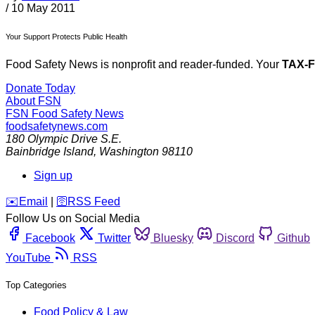
/
10 May 2011
Your Support Protects Public Health
Food Safety News is nonprofit and reader-funded. Your
TAX-
Donate Today
About FSN
FSN
Food Safety News
foodsafetynews.com
180 Olympic Drive S.E.
Bainbridge Island
,
Washington
98110
Sign up
️✉️
Email
|
🛜
RSS Feed
Follow Us on Social Media
Facebook
Twitter
Bluesky
Discord
Github
YouTube
RSS
Top Categories
Food Policy & Law