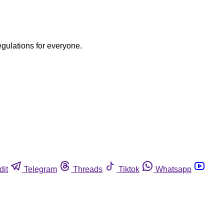
egulations for everyone.
dit
Telegram
Threads
Tiktok
Whatsapp