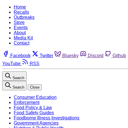
Home
Recalls
Outbreaks
Store
Events
About
Media Kit
Contact
Facebook
Twitter
Bluesky
Discord
Github
YouTube
RSS
Search
Search
Close
Consumer Education
Enforcement
Food Policy & Law
Food Safety Guides
Foodborne Illness Investigations
Government Agencies