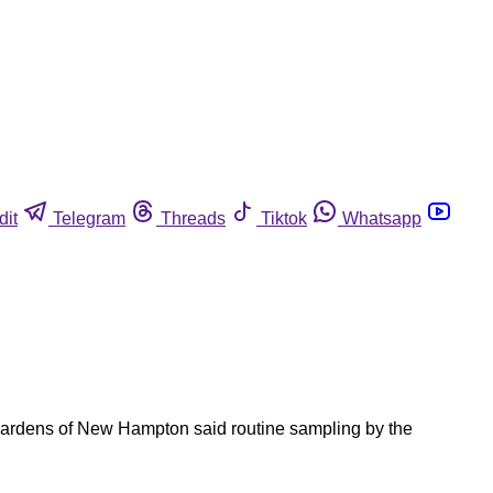
dit
Telegram
Threads
Tiktok
Whatsapp
Gardens of New Hampton said routine sampling by the