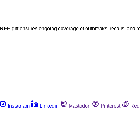
FREE
gift ensures ongoing coverage of outbreaks, recalls, and r
Instagram
Linkedin
Mastodon
Pinterest
Red