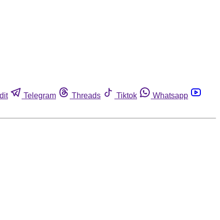
dit
Telegram
Threads
Tiktok
Whatsapp