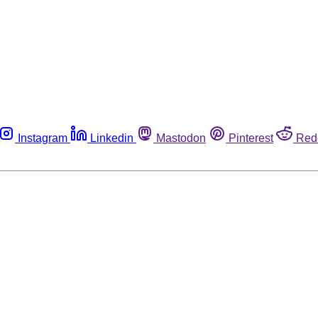
Instagram
Linkedin
Mastodon
Pinterest
Red