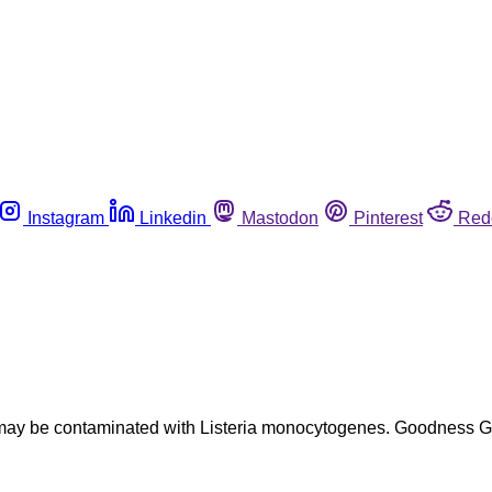
Instagram
Linkedin
Mastodon
Pinterest
Red
t may be contaminated with Listeria monocytogenes. Goodness 