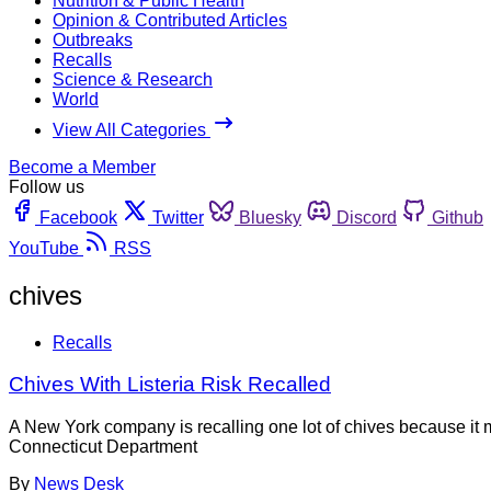
Nutrition & Public Health
Opinion & Contributed Articles
Outbreaks
Recalls
Science & Research
World
View All Categories
Become a Member
Follow us
Facebook
Twitter
Bluesky
Discord
Github
YouTube
RSS
chives
Recalls
Chives With Listeria Risk Recalled
A New York company is recalling one lot of chives because i
Connecticut Department
By
News Desk