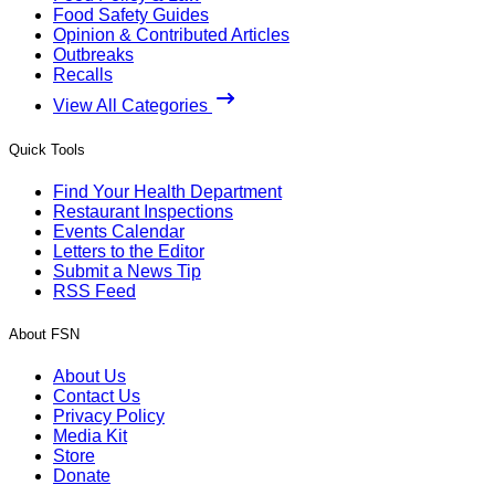
Food Safety Guides
Opinion & Contributed Articles
Outbreaks
Recalls
View All Categories
Quick Tools
Find Your Health Department
Restaurant Inspections
Events Calendar
Letters to the Editor
Submit a News Tip
RSS Feed
About FSN
About Us
Contact Us
Privacy Policy
Media Kit
Store
Donate