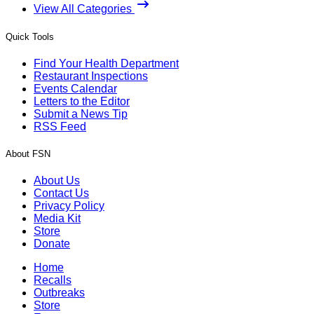
View All Categories
Quick Tools
Find Your Health Department
Restaurant Inspections
Events Calendar
Letters to the Editor
Submit a News Tip
RSS Feed
About FSN
About Us
Contact Us
Privacy Policy
Media Kit
Store
Donate
Home
Recalls
Outbreaks
Store