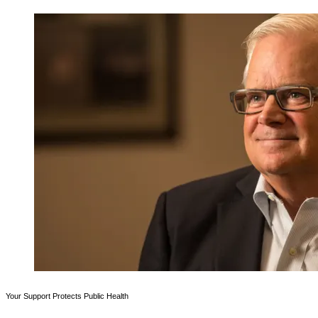
Your Support Protects Public Health