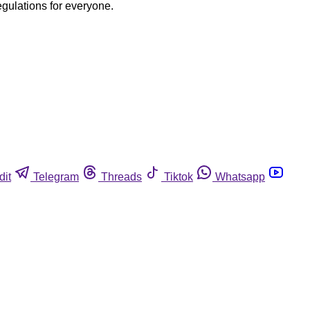
egulations for everyone.
dit
Telegram
Threads
Tiktok
Whatsapp