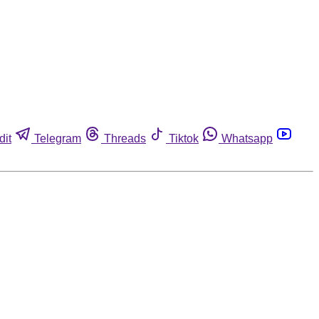
dit
Telegram
Threads
Tiktok
Whatsapp