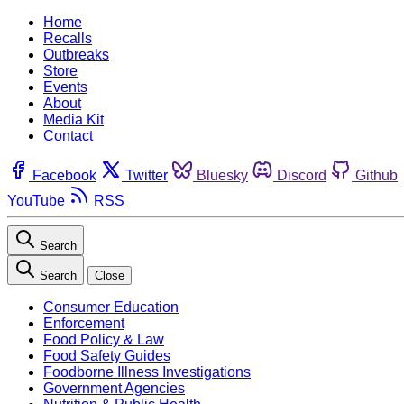
Home
Recalls
Outbreaks
Store
Events
About
Media Kit
Contact
Facebook
Twitter
Bluesky
Discord
Github
YouTube
RSS
Search
Search
Close
Consumer Education
Enforcement
Food Policy & Law
Food Safety Guides
Foodborne Illness Investigations
Government Agencies