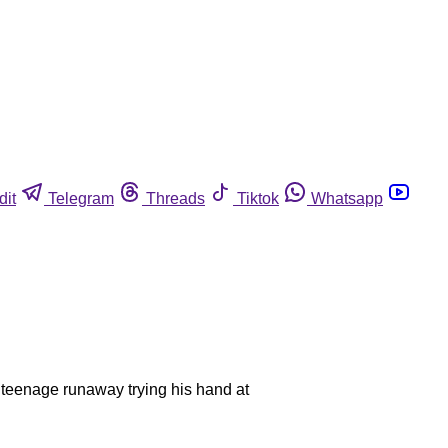
dit
Telegram
Threads
Tiktok
Whatsapp
a teenage runaway trying his hand at