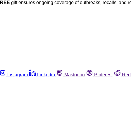
FREE
gift ensures ongoing coverage of outbreaks, recalls, and r
Instagram
Linkedin
Mastodon
Pinterest
Red