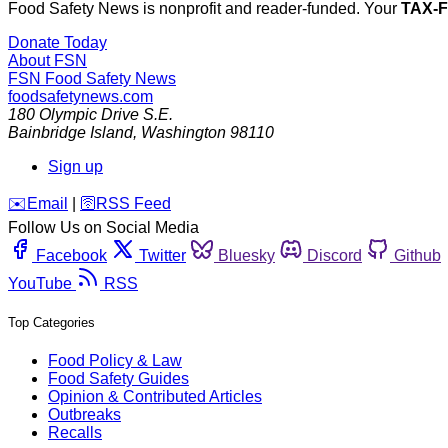
Food Safety News is nonprofit and reader-funded. Your
TAX-
Donate Today
About FSN
FSN
Food Safety News
foodsafetynews.com
180 Olympic Drive S.E.
Bainbridge Island
,
Washington
98110
Sign up
️✉️
Email
|
🛜
RSS Feed
Follow Us on Social Media
Facebook
Twitter
Bluesky
Discord
Github
YouTube
RSS
Top Categories
Food Policy & Law
Food Safety Guides
Opinion & Contributed Articles
Outbreaks
Recalls