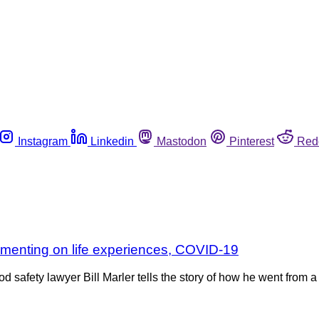
Instagram
Linkedin
Mastodon
Pinterest
Red
ommenting on life experiences, COVID-19
 safety lawyer Bill Marler tells the story of how he went from 