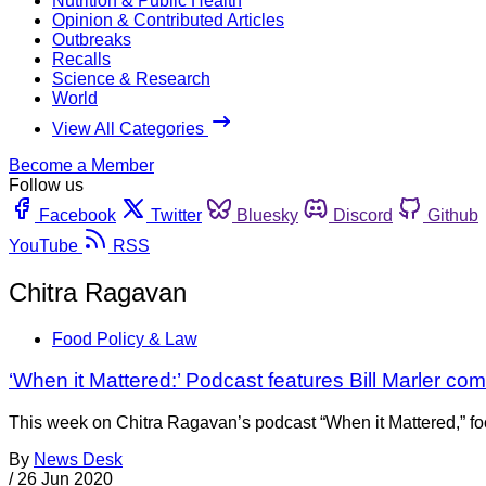
Nutrition & Public Health
Opinion & Contributed Articles
Outbreaks
Recalls
Science & Research
World
View All Categories
Become a Member
Follow us
Facebook
Twitter
Bluesky
Discord
Github
YouTube
RSS
Chitra Ragavan
Food Policy & Law
‘When it Mattered:’ Podcast features Bill Marler c
This week on Chitra Ragavan’s podcast “When it Mattered,” food
By
News Desk
/
26 Jun 2020