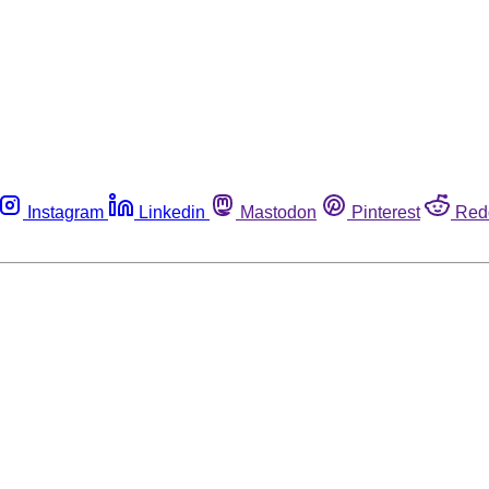
Instagram
Linkedin
Mastodon
Pinterest
Red