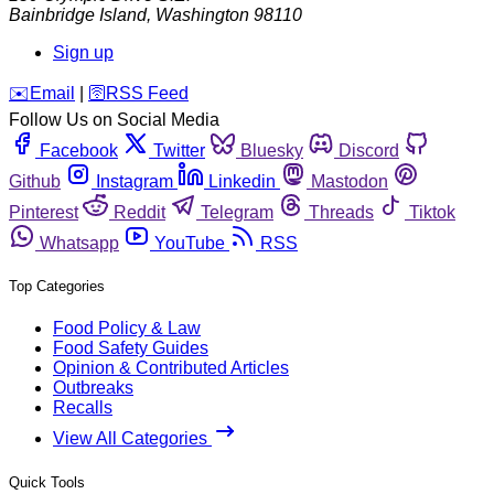
Bainbridge Island
,
Washington
98110
Sign up
️✉️
Email
|
🛜
RSS Feed
Follow Us on Social Media
Facebook
Twitter
Bluesky
Discord
Github
Instagram
Linkedin
Mastodon
Pinterest
Reddit
Telegram
Threads
Tiktok
Whatsapp
YouTube
RSS
Top Categories
Food Policy & Law
Food Safety Guides
Opinion & Contributed Articles
Outbreaks
Recalls
View All Categories
Quick Tools