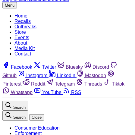
Menu
Home
Recalls
Outbreaks
Store
Events
About
Media Kit
Contact
Facebook
Twitter
Bluesky
Discord
Github
Instagram
Linkedin
Mastodon
Pinterest
Reddit
Telegram
Threads
Tiktok
Whatsapp
YouTube
RSS
Search
Search
Close
Consumer Education
Enforcement