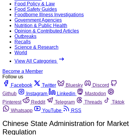
Food Policy & Law
Food Safety Guides
Foodborne Illness Investigations
Government Agencies
Nutrition & Public Health
Opinion & Contributed Articles
Outbreaks
Recalls
Science & Research
World
View All Categories
Become a Member
Follow us
Facebook
Twitter
Bluesky
Discord
Github
Instagram
Linkedin
Mastodon
Pinterest
Reddit
Telegram
Threads
Tiktok
Whatsapp
YouTube
RSS
Chinese State Administration for Market
Regulation