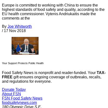
Europe is committed to working with China to ensure the
highest standards of food safety and quality, according to the
EU health commissioner. Vytenis Andriukaitis made the
comments at the
By
Joe Whitworth
/
17 Nov 2018
Your Support Protects Public Health
Food Safety News is nonprofit and reader-funded. Your
TAX-
FREE
gift ensures ongoing coverage of outbreaks, recalls,
and regulations for everyone.
Donate Today
About FSN
FSN
Food Safety News
foodsafetynews.com
180 Olympic Drive S.E.