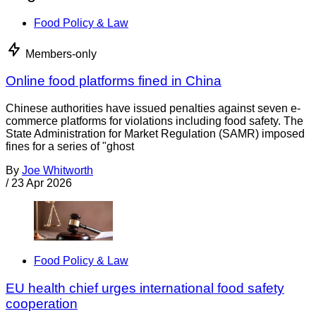
Food Policy & Law
Members-only
Online food platforms fined in China
Chinese authorities have issued penalties against seven e-
commerce platforms for violations including food safety. The
State Administration for Market Regulation (SAMR) imposed
fines for a series of "ghost
By
Joe Whitworth
/
23 Apr 2026
Food Policy & Law
EU health chief urges international food safety
cooperation