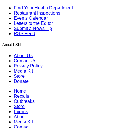
Find Your Health Department
Restaurant Inspections
Events Calendar
Letters to the Editor
Submit a News Tip
RSS Feed
About FSN
About Us
Contact Us
Privacy Policy
Media Kit
Store
Donate
Home
Recalls
Outbreaks
Store
Events
About
Media Kit
Contact