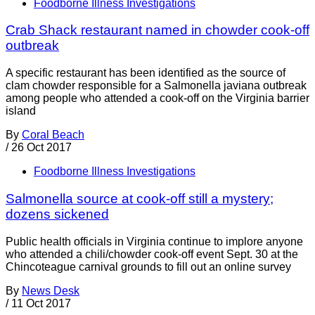
Foodborne Illness Investigations
Crab Shack restaurant named in chowder cook-off
outbreak
A specific restaurant has been identified as the source of
clam chowder responsible for a Salmonella javiana outbreak
among people who attended a cook-off on the Virginia barrier
island
By
Coral Beach
/
26 Oct 2017
Foodborne Illness Investigations
Salmonella source at cook-off still a mystery;
dozens sickened
Public health officials in Virginia continue to implore anyone
who attended a chili/chowder cook-off event Sept. 30 at the
Chincoteague carnival grounds to fill out an online survey
By
News Desk
/
11 Oct 2017