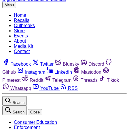
Menu
Home
Recalls
Outbreaks
Store
Events
About
Media Kit
Contact
Facebook
Twitter
Bluesky
Discord
Github
Instagram
Linkedin
Mastodon
Pinterest
Reddit
Telegram
Threads
Tiktok
Whatsapp
YouTube
RSS
Search
Search
Close
Consumer Education
Enforcement