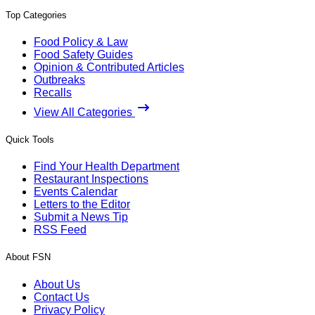
Top Categories
Food Policy & Law
Food Safety Guides
Opinion & Contributed Articles
Outbreaks
Recalls
View All Categories
Quick Tools
Find Your Health Department
Restaurant Inspections
Events Calendar
Letters to the Editor
Submit a News Tip
RSS Feed
About FSN
About Us
Contact Us
Privacy Policy