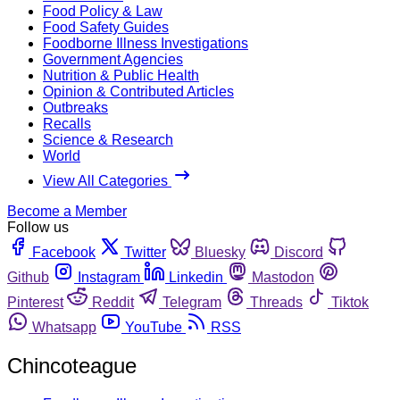
Food Policy & Law
Food Safety Guides
Foodborne Illness Investigations
Government Agencies
Nutrition & Public Health
Opinion & Contributed Articles
Outbreaks
Recalls
Science & Research
World
View All Categories
Become a Member
Follow us
Facebook
Twitter
Bluesky
Discord
Github
Instagram
Linkedin
Mastodon
Pinterest
Reddit
Telegram
Threads
Tiktok
Whatsapp
YouTube
RSS
Chincoteague