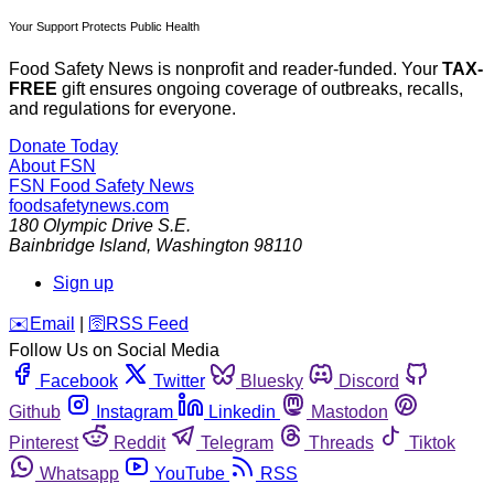
Your Support Protects Public Health
Food Safety News is nonprofit and reader-funded. Your
TAX-
FREE
gift ensures ongoing coverage of outbreaks, recalls,
and regulations for everyone.
Donate Today
About FSN
FSN
Food Safety News
foodsafetynews.com
180 Olympic Drive S.E.
Bainbridge Island
,
Washington
98110
Sign up
️✉️
Email
|
🛜
RSS Feed
Follow Us on Social Media
Facebook
Twitter
Bluesky
Discord
Github
Instagram
Linkedin
Mastodon
Pinterest
Reddit
Telegram
Threads
Tiktok
Whatsapp
YouTube
RSS